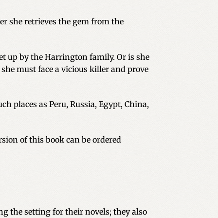
er she retrieves the gem from the
set up by the Harrington family. Or is she
he must face a vicious killer and prove
uch places as Peru, Russia, Egypt, China,
sion of this book can be ordered
g the setting for their novels; they also