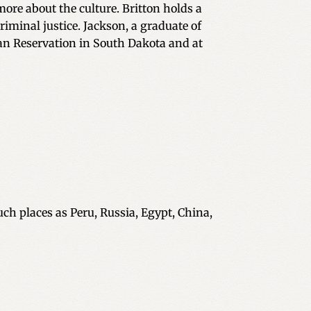
 more about the culture. Britton holds a
riminal justice. Jackson, a graduate of
ian Reservation in South Dakota and at
uch places as Peru, Russia, Egypt, China,