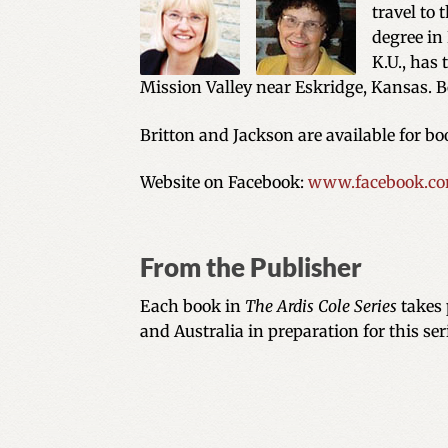
travel to 
degree in 
K.U., has
Mission Valley near Eskridge, Kansas. B
Britton and Jackson are available for b
Website on Facebook:
www.facebook.com
From the Publisher
Each book in
The Ardis Cole Series
takes 
and Australia in preparation for this ser