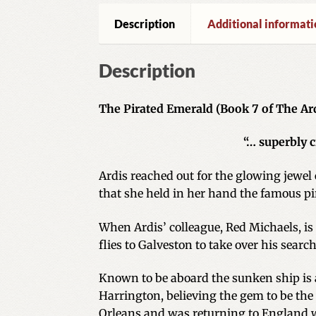
Description
Additional informati
Description
The Pirated Emerald (Book 7 of The Ard
“… superbly 
Ardis reached out for the glowing jewel 
that she held in her hand the famous pi
When Ardis’ colleague, Red Michaels, is 
flies to Galveston to take over his searc
Known to be aboard the sunken ship is a 
Harrington, believing the gem to be the
Orleans and was returning to England 