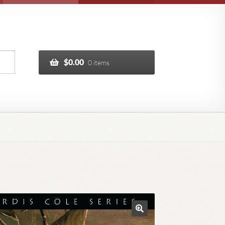
$
0.00
0 items
🔍