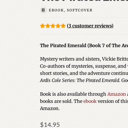
EBOOK, SOFTCOVER
(
3
customer reviews)
Rated
3
5.00
out of 5
The Pirated Emerald (Book 7 of The Ard
based on
customer
Mystery writers and sisters, Vickie Brit
ratings
Co-authors of mysteries, suspense, and
short stories, and the adventure continu
Ardis Cole Series: The Pirated Emerald
. Go
Book is also available through
Amazon
books are sold. The
ebook
version of th
Amazon.
$
14.95