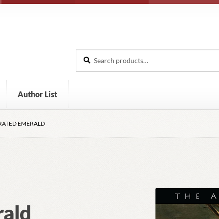
Search
Search
for:
Author List
IRATED EMERALD
rald