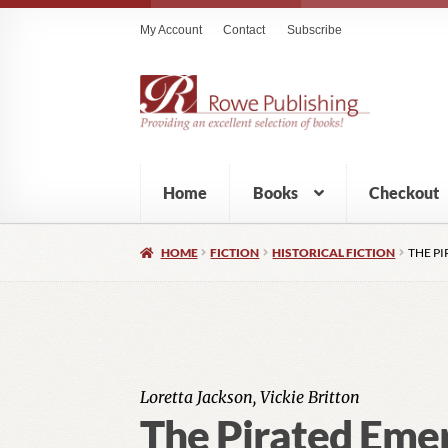
My Account
Contact
Subscribe
Home
Books
Checkout
HOME
FICTION
HISTORICAL FICTION
THE P
Loretta Jackson, Vickie Britton
The Pirated Eme