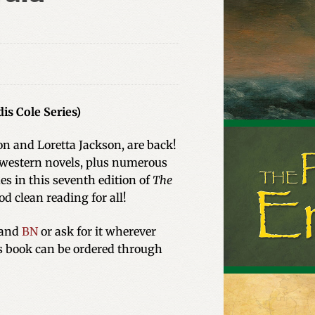
is Cole Series)
ton and Loretta Jackson, are back!
 western novels, plus numerous
es in this seventh edition of
The
od clean reading for all!
and
BN
or ask for it wherever
is book can be ordered through