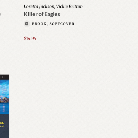
Loretta Jackson, Vickie Britton
e
Killer of Eagles
EBOOK, SOFTCOVER
$
14.95