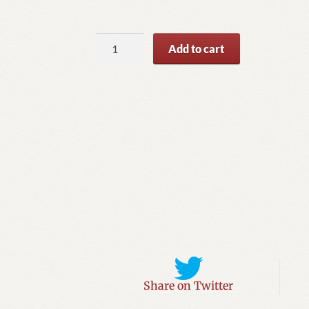
The
Add to cart
Pirated
Emerald
quantity
Share on Twitter