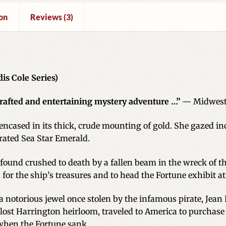
on
Reviews (3)
is Cole Series)
crafted and entertaining mystery adventure …”
— Midwest
encased in its thick, crude mounting of gold. She gazed inc
rated Sea Star Emerald.
found crushed to death by a fallen beam in the wreck of th
h for the ship’s treasures and to head the Fortune exhibit 
notorious jewel once stolen by the infamous pirate, Jean L
 lost Harrington heirloom, traveled to America to purchase
when the Fortune sank.