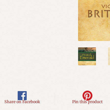
Share on Facebook
Pin this product