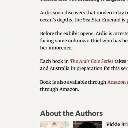
Ardis soon discovers that modern-day tr
ocean’s depths, the Sea Star Emerald is 
Before the exhibit opens, Ardis is arrest
facing some unknown thief who has been 
her innocence.
Each book in
The Ardis Cole Series
takes 
and Australia in preparation for this ser
Book is also available through
Amazon
through Amazon.
About the Authors
Vickie Br