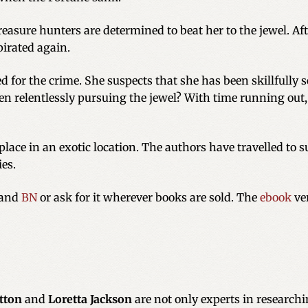
easure hunters are determined to beat her to the jewel. Aft
pirated again.
ed for the crime. She suspects that she has been skillfully 
relentlessly pursuing the jewel? With time running out, s
place in an exotic location. The authors have travelled to s
ies.
and
BN
or ask for it wherever books are sold. The
ebook
ver
itton
and
Loretta Jackson
are not only experts in researchin