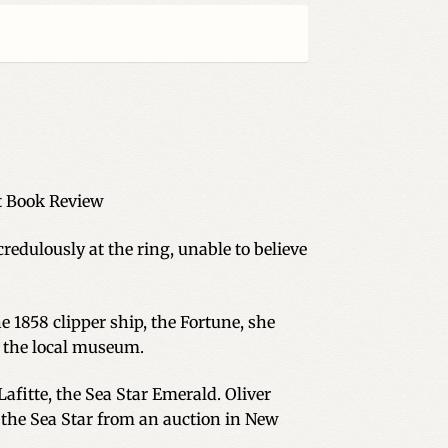
 Book Review
redulously at the ring, unable to believe
e 1858 clipper ship, the Fortune, she
at the local museum.
afitte, the Sea Star Emerald. Oliver
 the Sea Star from an auction in New