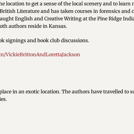
the location to get a sense of the local scenery and to learn
British Literature and has taken courses in forensics and c
 taught English and Creative Writing at the Pine Ridge Ind
oth authors reside in Kansas.
ook signings and book club discussions.
/VickieBrittonAndLorettaJackson
place in an exotic location. The authors have travelled to s
ies.