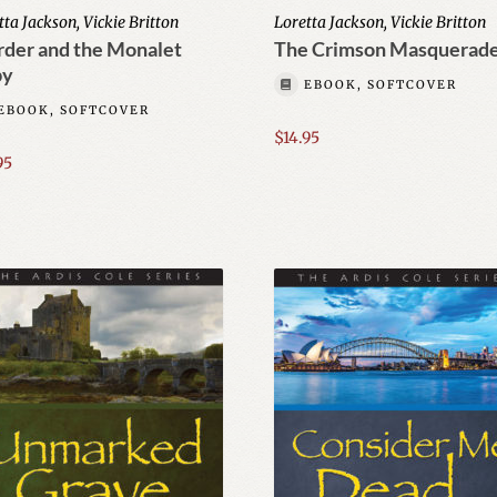
tta Jackson, Vickie Britton
Loretta Jackson, Vickie Britton
der and the Monalet
The Crimson Masquerad
by
EBOOK, SOFTCOVER
EBOOK, SOFTCOVER
$
14.95
95