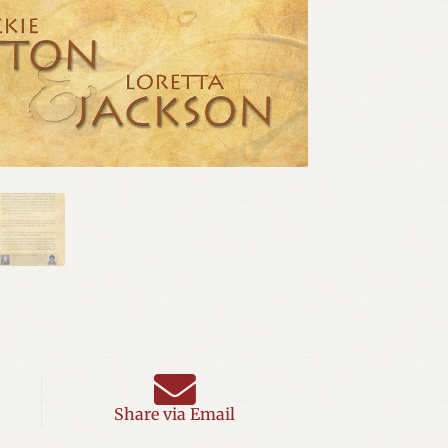
Share via Email