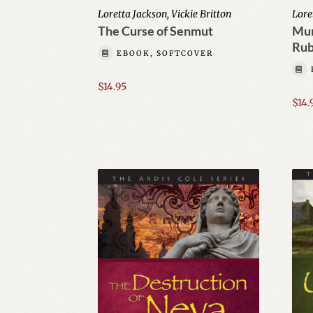
Loretta Jackson, Vickie Britton
Lore
The Curse of Senmut
Mur
Ru
EBOOK, SOFTCOVER
$
14.95
$
14.