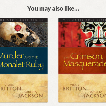
You may also like…