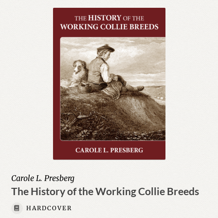
menu
Herding
Biographies & Memoirs
Body, Mind, & Spirit
Expand
Children
child
menu
Education
Expand
Fiction
child
menu
Expand
History
child
Carole L. Presberg
menu
Education & Teaching
The History of the Working Collie Breeds
HARDCOVER
Humor & Entertainment