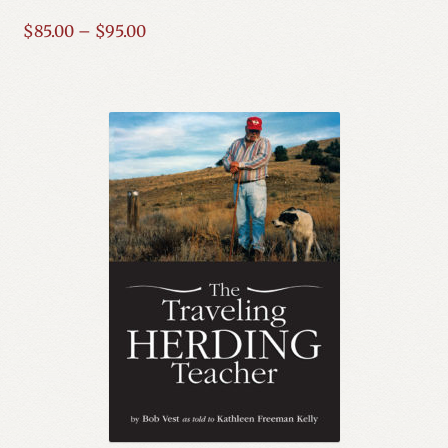
Price
$
85.00
–
$
95.00
Expand
Mystery, Thriller & Suspense
range:
child
$85.00
menu
Nonfiction
through
$95.00
Science Fiction
Series
Social Issues
Spirituality & Religion
Western
Expand
YA
child