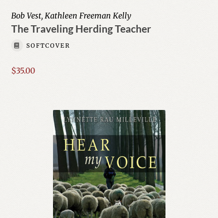
menu
Young Author Series
Bob Vest, Kathleen Freeman Kelly
The Traveling Herding Teacher
Author List
SOFTCOVER
My Account
$
35.00