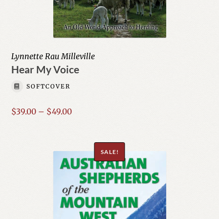
Lynnette Rau Milleville
Hear My Voice
SOFTCOVER
Price
$
39.00
–
$
49.00
range:
$39.00
through
SALE!
$49.00