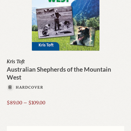
Kris Toft
Australian Shepherds of the Mountain
West
HARDCOVER
Price
$
89.00
–
$
109.00
range:
$89.00
through