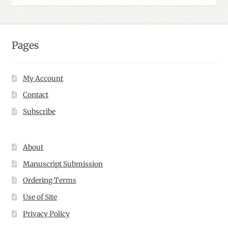
$109.00
Pages
My Account
Contact
Subscribe
About
Manuscript Submission
Ordering Terms
Use of Site
Privacy Policy