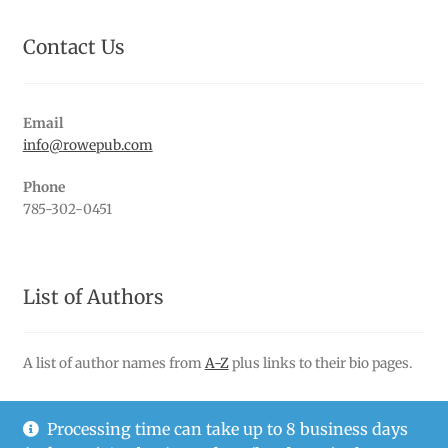
Contact Us
Email
info@rowepub.com
Phone
785-302-0451
List of Authors
A list of author names from
A-Z
plus links to their bio pages.
Processing time can take up to 8 business days