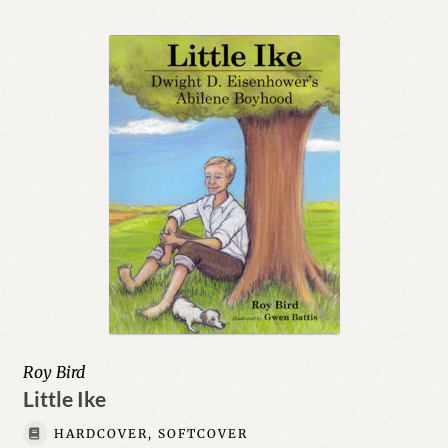
Roy Bird
Little Ike
HARDCOVER, SOFTCOVER