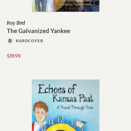
Roy Bird
The Galvanized Yankee
HARDCOVER
$
19.99