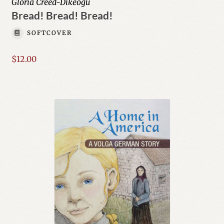
Gloria Creed-Dikeogu
Bread! Bread! Bread!
SOFTCOVER
$
12.00