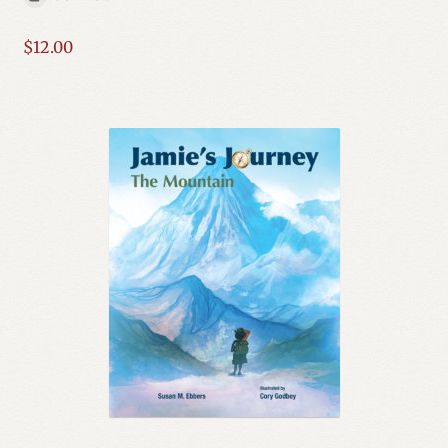
Expand
Mystery, Thriller & Suspense
child
$
12.00
menu
Nonfiction
Science Fiction
Series
Social Issues
Spirituality & Religion
Western
Expand
YA
child
menu
Young Author Series