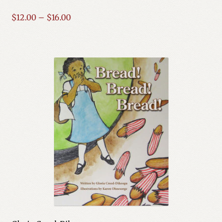
Price
$
12.00
–
$
16.00
range:
$12.00
through
$16.00