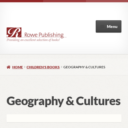
Menu
Home
HOME
CHILDREN'S BOOKS
GEOGRAPHY & CULTURES
Expand
Books
child
menu
Coming Soon
Geography & Cultures
New Releases
Expand
Animals
child