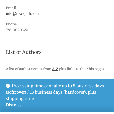
Email
info@rowepub.com
Phone
785-302-0451
List of Authors
A list of author names from
A-Z
plus links to their bio pages.
Processing time can take up to 8 business days
(softcover) / 13 business days (hardcover), plus
© Rowe Publishing LLC 2026
shipping time.
Privacy Policy
Dismiss