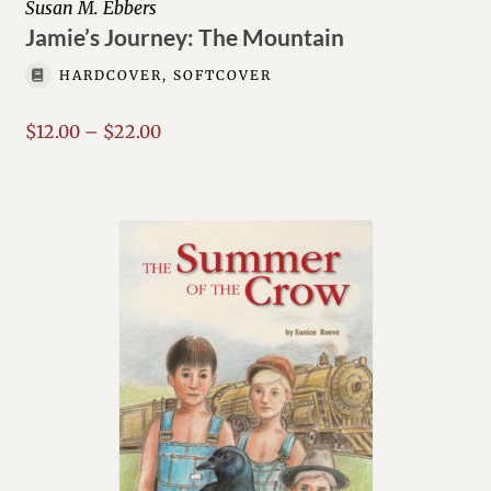
Susan M. Ebbers
Jamie’s Journey: The Mountain
Author List
HARDCOVER, SOFTCOVER
My Account
Price
$
12.00
–
$
22.00
range:
$12.00
through
$22.00