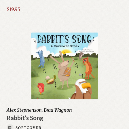
$
19.95
Geography & Cultures
History
Humor
Education
Expand
Fiction
child
menu
Expand
History
child
menu
Education & Teaching
Alex Stephenson, Brad Wagnon
Rabbit’s Song
Humor & Entertainment
SOFTCOVER