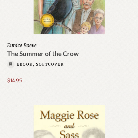
Eunice Boeve
The Summer of the Crow
EBOOK, SOFTCOVER
$
14.95