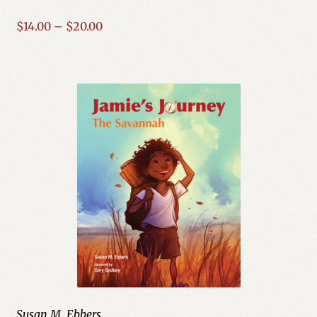
Price
$
14.00
–
$
20.00
range:
$14.00
through
$20.00
Susan M. Ebbers