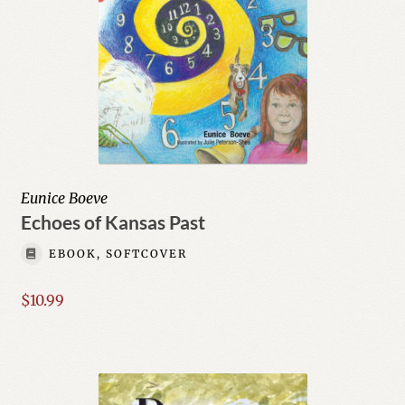
Eunice Boeve
Echoes of Kansas Past
EBOOK, SOFTCOVER
$
10.99