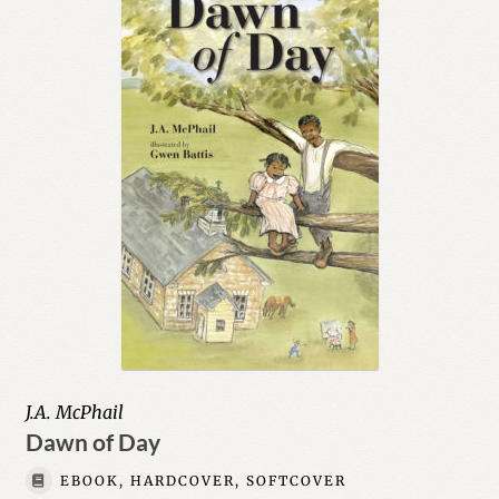
J.A. McPhail
Dawn of Day
EBOOK, HARDCOVER, SOFTCOVER