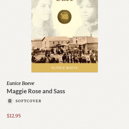
Eunice Boeve
Maggie Rose and Sass
SOFTCOVER
$
12.95