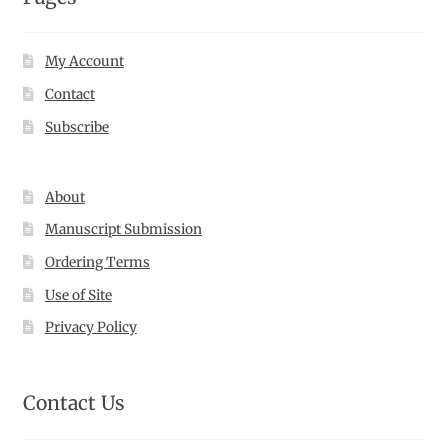
My Account
Contact
Subscribe
About
Manuscript Submission
Ordering Terms
Use of Site
Privacy Policy
Contact Us