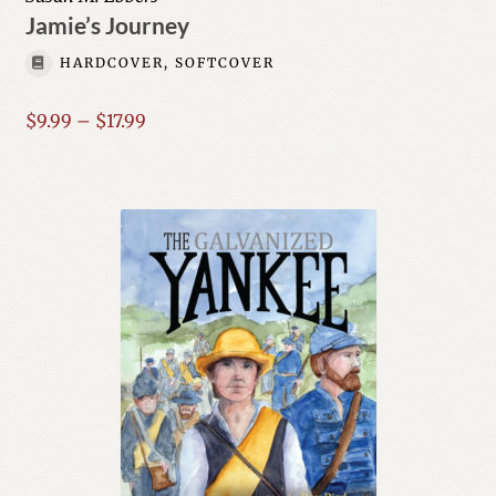
Jamie’s Journey
HARDCOVER, SOFTCOVER
Price
$
9.99
–
$
17.99
range:
$9.99
through
$17.99