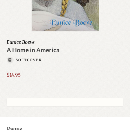
Eunice Boeve
A Home in America
SOFTCOVER
$
14.95
Pages