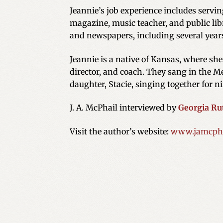
Jeannie’s job experience includes servi
magazine, music teacher, and public libr
and newspapers, including several year
Jeannie is a native of Kansas, where sh
director, and coach. They sang in the Me
daughter, Stacie, singing together for ni
J. A. McPhail interviewed by
Georgia Ru
Visit the author’s website:
www.jamcpha