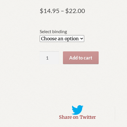
Price
$
14.95
–
$
22.00
range:
$14.95
through
Select binding
$22.00
A
Add to cart
Quite
Extraordinary
Umbrella
quantity
Share on Twitter