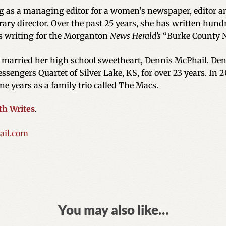
ng as a managing editor for a women’s newspaper, editor an
ary director. Over the past 25 years, she has written hundr
s writing for the Morganton
News Herald’s
“Burke County 
e married her high school sweetheart, Dennis McPhail. Denn
ssengers Quartet of Silver Lake, KS, for over 23 years. In 
ne years as a family trio called The Macs.
th Writes
.
il.com
You may also like…