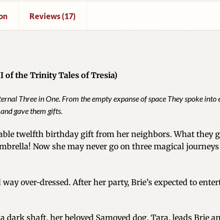
on
Reviews (17)
 of the Trinity Tales of Tresia)
eternal Three in One. From the empty expanse of space They spoke into 
 and gave them gifts.
ble twelfth birthday gift from her neighbors. What they giv
 umbrella! Now she may never go on three magical journeys
 way over-dressed. After her party, Brie’s expected to ent
a dark shaft, her beloved Samoyed dog, Tara, leads Brie a