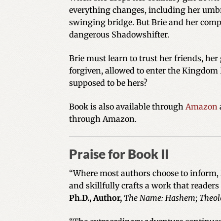
everything changes, including her umbre
swinging bridge. But Brie and her comp
dangerous Shadowshifter.
Brie must learn to trust her friends, he
forgiven, allowed to enter the Kingdom 
supposed to be hers?
Book is also available through
Amazon
through Amazon.
Praise for Book II
“Where most authors choose to inform, M
and skillfully crafts a work that readers
Ph.D., Author,
The Name: Hashem
;
Theol