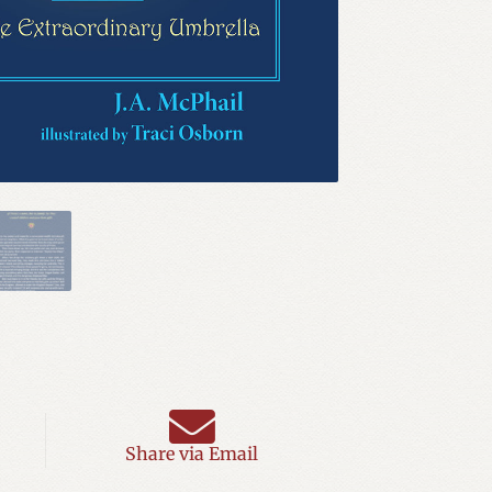
Share via Email