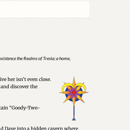
existence the Realms of Tresia; a home,
e her isn’t even close.
 and discover the
ertain “Goody-Two-
nd Dave into a hidden cavern where