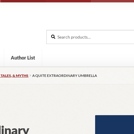
Search
Search
for:
Author List
 TALES, & MYTHS
A QUITE EXTRAORDINARY UMBRELLA
dinary