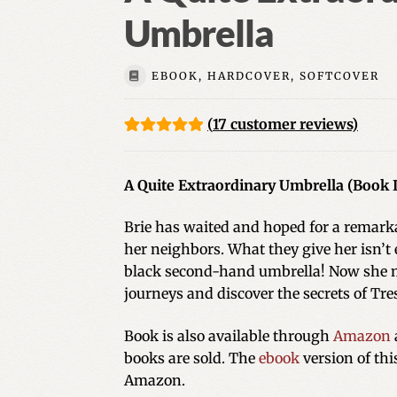
Umbrella
EBOOK, HARDCOVER, SOFTCOVER
(
17
customer reviews)
Rated
17
5.00
out of 5
A Quite Extraordinary Umbrella (Book II
based on
customer
Brie has waited and hoped for a remarka
ratings
her neighbors. What they give her isn’t e
black second-hand umbrella! Now she m
journeys and discover the secrets of Tres
Book is also available through
Amazon
books are sold. The
ebook
version of th
Amazon.