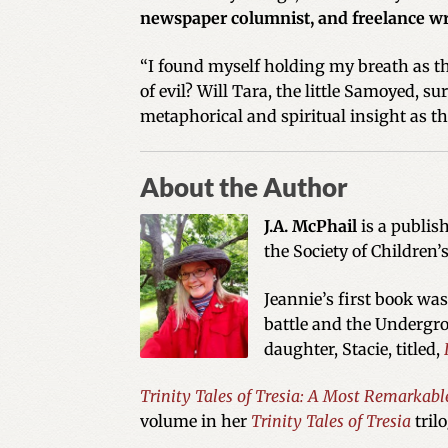
newspaper columnist, and freelance wr
“I found myself holding my breath as th
of evil? Will Tara, the little Samoyed, s
metaphorical and spiritual insight as t
About the Author
J.A. McPhail
is a publis
the Society of Children’
Jeannie’s first book wa
battle and the Undergro
daughter, Stacie, titled,
Trinity Tales of Tresia: A Most Remarkabl
volume in her
Trinity Tales of Tresia
tril