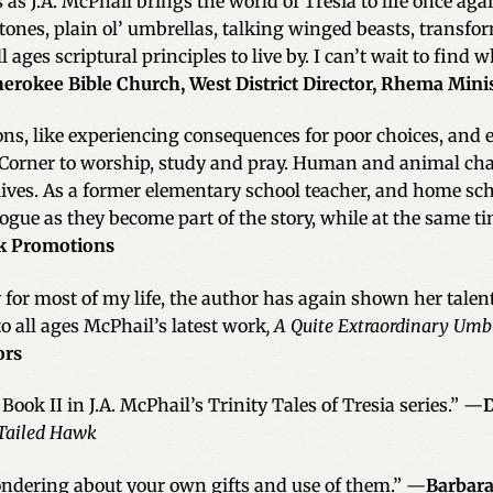
s J.A. McPhail brings the world of Tresia to life once aga
 stones, plain ol’ umbrellas, talking winged beasts, trans
 ages scriptural principles to live by. I can’t wait to find 
herokee Bible Church, West District Director, Rhema Minis
ssons, like experiencing consequences for poor choices, and 
Corner to worship, study and pray. Human and animal char
 lives. As a former elementary school teacher, and home s
ogue as they become part of the story, while at the same t
nk Promotions
 for most of my life, the author has again shown her talen
 all ages McPhail’s latest work
, A Quite Extraordinary Umb
ors
Book II in J.A. McPhail’s Trinity Tales of Tresia series.” —
D
Tailed Hawk
wondering about your own gifts and use of them.” —
Barbara