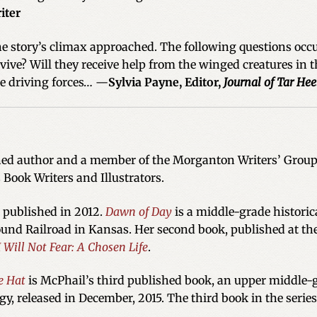
iter
e story’s climax approached. The following questions occu
urvive? Will they receive help from the winged creatures in t
he driving forces… —
Sylvia Payne, Editor,
Journal of Tar Hee
hed author and a member of the Morganton Writers’ Group, 
s Book Writers and Illustrators.
s published in 2012.
Dawn of Day
is a middle-grade historica
und Railroad in Kansas. Her second book, published at the
I Will Not Fear: A Chosen Life
.
e Hat
is McPhail’s third published book, an upper middle-gr
ogy, released in December, 2015. The third book in the series