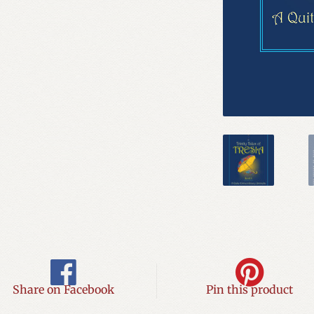
Share on Facebook
Pin this product