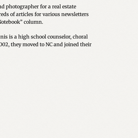
d photographer for a real estate
eds of articles for various newsletters
Notebook” column.
is is a high school counselor, choral
2002, they moved to NC and joined their