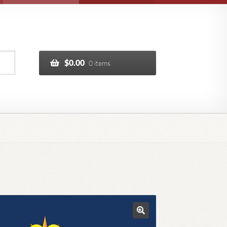
$
0.00
0 items
🔍