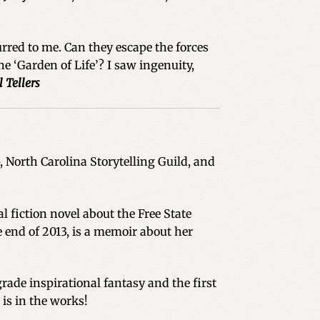
rred to me. Can they escape the forces
he ‘Garden of Life’? I saw ingenuity,
l Tellers
North Carolina Storytelling Guild, and
l fiction novel about the Free State
 end of 2013, is a memoir about her
ade inspirational fantasy and the first
 is in the works!