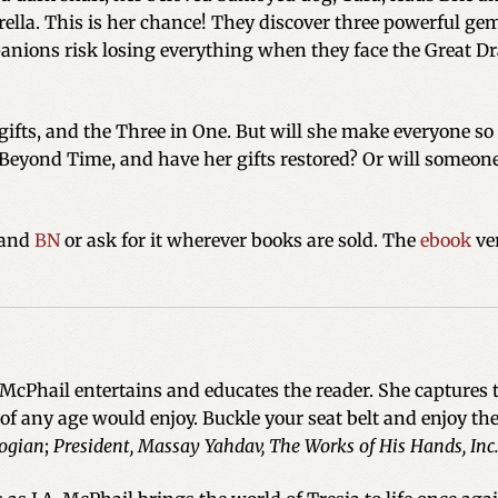
lla. This is her chance! They discover three powerful gem
anions risk losing everything when they face the Great Dr
r gifts, and the Three in One. But will she make everyone s
Beyond Time, and have her gifts restored? Or will someon
and
BN
or ask for it wherever books are sold. The
ebook
ver
cPhail entertains and educates the reader. She captures 
 of any age would enjoy. Buckle your seat belt and enjoy the
ogian
;
President, Massay Yahdav, The Works of His Hands, Inc