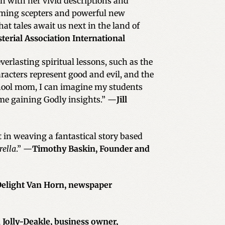
in with her vivid descriptions and
forming scepters and powerful new
what tales await us next in the land of
terial Association International
everlasting spiritual lessons, such as the
acters represent good and evil, and the
chool mom, I can imagine my students
ime gaining Godly insights.” —
Jill
t in weaving a fantastical story based
rella
.” —
Timothy Baskin, Founder and
elight Van Horn, newspaper
 Jolly-Deakle, business owner,