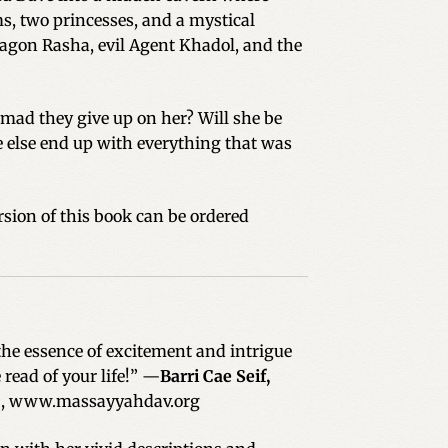
s, two princesses, and a mystical
agon Rasha, evil Agent Khadol, and the
o mad they give up on her? Will she be
e else end up with everything that was
sion of this book can be ordered
the essence of excitement and intrigue
 read of your life!” —
Barri Cae Seif,
.
, www.massayyahdav.org