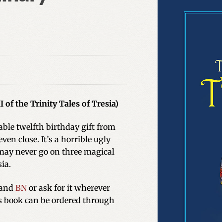
 of the Trinity Tales of Tresia)
ble twelfth birthday gift from
ven close. It’s a horrible ugly
ay never go on three magical
ia.
and
BN
or ask for it wherever
is book can be ordered through