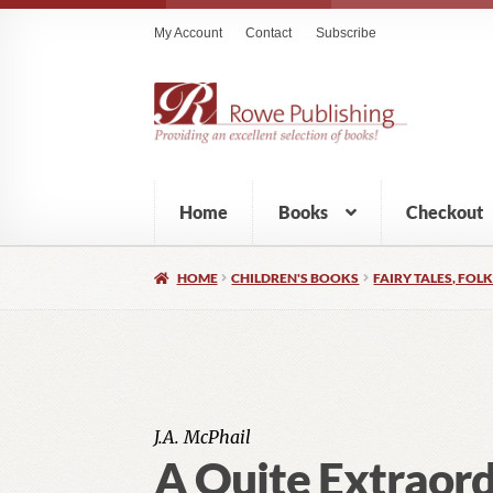
My Account
Contact
Subscribe
Home
Books
Checkout
HOME
CHILDREN'S BOOKS
FAIRY TALES, FOLK
J.A. McPhail
A Quite Extraor