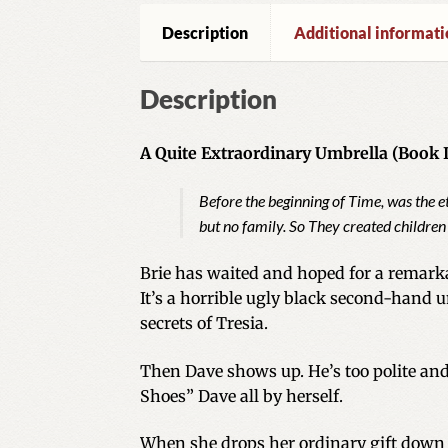
Description
Additional informati
Description
A Quite Extraordinary Umbrella (Book II
Before the beginning of Time, was the 
but no family. So They created children
Brie has waited and hoped for a remarka
It’s a horrible ugly black second-hand
secrets of Tresia.
Then Dave shows up. He’s too polite and
Shoes” Dave all by herself.
When she drops her ordinary gift down 