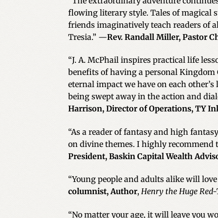
“The extraordinary adventure continues a
flowing literary style. Tales of magical
friends imaginatively teach readers of all
Tresia.” —
Rev. Randall Miller, Pastor C
“J. A. McPhail inspires practical life le
benefits of having a personal Kingdom 
eternal impact we have on each other’s
being swept away in the action and dial
Harrison, Director of Operations, TY I
“As a reader of fantasy and high fantasy
on divine themes. I highly recommend to
President, Baskin Capital Wealth Advis
“Young people and adults alike will love 
columnist, Author
,
Henry the Huge Red-
“No matter your age, it will leave you 