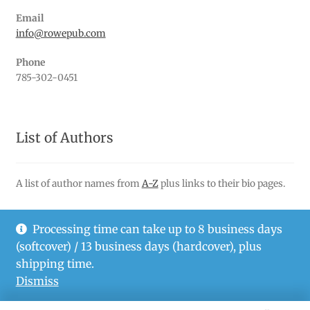
Email
info@rowepub.com
Phone
785-302-0451
List of Authors
A list of author names from
A-Z
plus links to their bio pages.
Processing time can take up to 8 business days
(softcover) / 13 business days (hardcover), plus
© Rowe Publishing LLC 2026
shipping time.
Privacy Policy
Dismiss