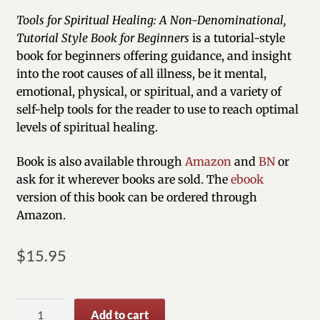
out of 5
Tools for Spiritual Healing: A Non-Denominational,
based on
Tutorial Style Book for Beginners
is a tutorial-style
customer
book for beginners offering guidance, and insight
ratings
into the root causes of all illness, be it mental,
emotional, physical, or spiritual, and a variety of
self-help tools for the reader to use to reach optimal
levels of spiritual healing.
Book is also available through
Amazon
and
BN
or
ask for it wherever books are sold. The
ebook
version of this book can be ordered through
Amazon.
$
15.95
Tools
Add to cart