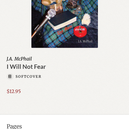
J.A. McPhail
I Will Not Fear
SOFTCOVER
$
12.95
Pages