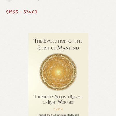
Price
$
15.95
–
$
24.00
range:
$15.95
through
$24.00