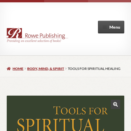
Menu
Home
HOME
BODY, MIND, & SPIRIT
TOOLS FOR SPIRITUAL HEALING
Expand
Books
child
menu
Author List
My Account
🔍