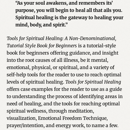
“As your soul awakens, and remembers its’
purpose, you will begin to heal all that ails you.
Spiritual healing is the gateway to healing your
mind, body, and spirit.”
Tools for Spiritual Healing: A Non-Denominational,
Tutorial Style Book for Beginners
is a tutorial-style
book for beginners offering guidance, and insight
into the root causes of all illness, be it mental,
emotional, physical, or spiritual, and a variety of
self-help tools for the reader to use to reach optimal
levels of spiritual healing.
Tools for Spiritual Healing
offers case examples for the reader to use as a guide
to understanding the process of identifying areas in
need of healing, and the tools for reaching optimal
spiritual wellness, through meditation,
visualization, Emotional Freedom Technique,
prayer/intention, and energy work, to name a few.