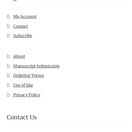
My Account
Contact
Subscribe
About
Manuscript Submission
Ordering Terms
Use of Site
Privacy Policy
Contact Us