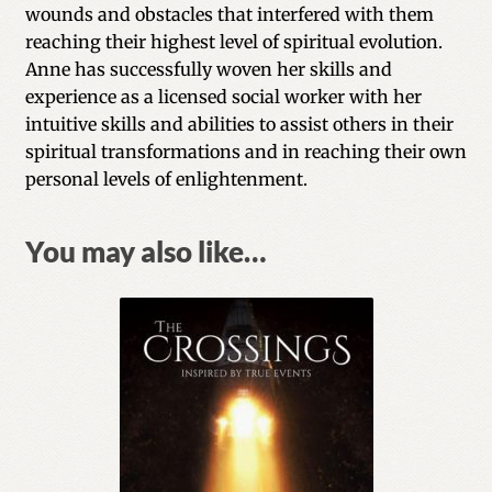
wounds and obstacles that interfered with them
reaching their highest level of spiritual evolution.
Anne has successfully woven her skills and
experience as a licensed social worker with her
intuitive skills and abilities to assist others in their
spiritual transformations and in reaching their own
personal levels of enlightenment.
You may also like…