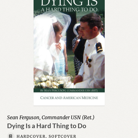
Sean Ferguson, Commander USN (Ret.)
Dying Is a Hard Thing to Do
HARDCOVER, SOFTCOVER