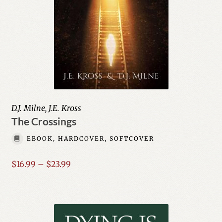
D.J. Milne, J.E. Kross
The Crossings
EBOOK, HARDCOVER, SOFTCOVER
Price
$
16.99
–
$
23.99
range:
$16.99
through
$23.99