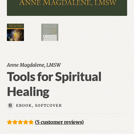
Anne Magdalene, LMSW
Tools for Spiritual
Healing
EBOOK, SOFTCOVER
(
5
customer reviews)
Rated
5
5.00