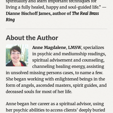
spirituality and learn important techniques for
living a fully healed, happy and soul-guided life.” —
Dianne Bischoff James, author of
The Real Brass
Ring
About the Author
Anne Magdalene
,
LMSW
, specializes
in psychic and mediumship readings,
spiritual advisement and counseling,
channeling healing energy, assisting
in unsolved missing persons cases, to name a few.
She began working with enlightened beings in the
form of angels, ascended masters, spirit guides, and
deceased souls for most of her life.
Anne began her career as a spiritual advisor, using
her psychic abilities to access clients’ deeply buried