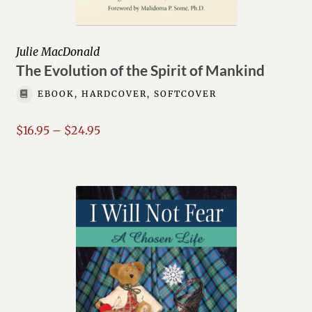
Julie MacDonald
The Evolution of the Spirit of Mankind
EBOOK, HARDCOVER, SOFTCOVER
Price
$
16.95
–
$
24.95
range:
$16.95
through
$24.95