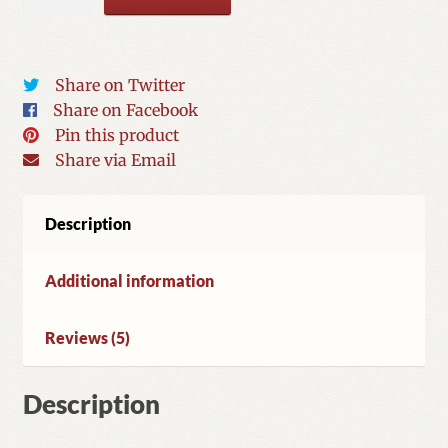
for
Spiritual
Healing
quantity
Share on Twitter
Share on Facebook
Pin this product
Share via Email
Description
Additional information
Reviews (5)
Description