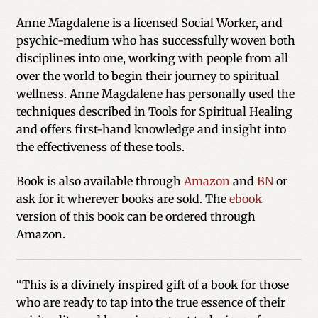
Anne Magdalene is a licensed Social Worker, and
psychic-medium who has successfully woven both
disciplines into one, working with people from all
over the world to begin their journey to spiritual
wellness. Anne Magdalene has personally used the
techniques described in Tools for Spiritual Healing
and offers first-hand knowledge and insight into
the effectiveness of these tools.
Book is also available through
Amazon
and
BN
or
ask for it wherever books are sold. The
ebook
version of this book can be ordered through
Amazon.
“This is a divinely inspired gift of a book for those
who are ready to tap into the true essence of their