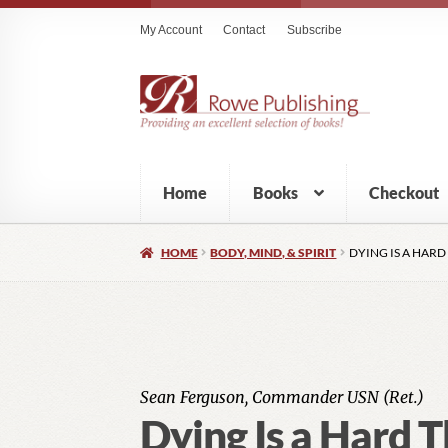
My Account
Contact
Subscribe
Home
Books
Checkout
HOME
BODY, MIND, & SPIRIT
DYING IS A HARD
Sean Ferguson, Commander USN (Ret.)
Dying Is a Hard T