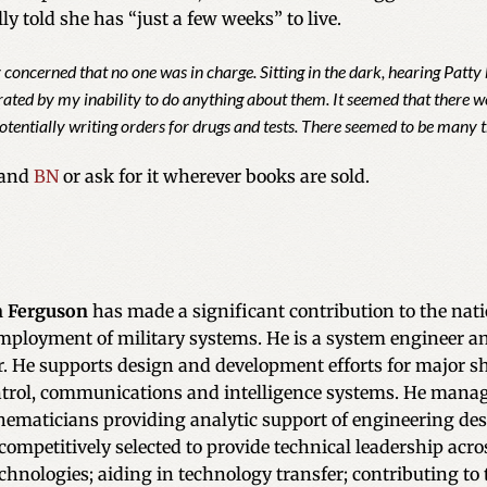
ly told she has “just a few weeks” to live.
y concerned that no one was in charge. Sitting in the dark, hearing Patt
trated by my inability to do anything about them. It seemed that there
otentially writing orders for drugs and tests. There seemed to be many t
and
BN
or ask for it wherever books are sold.
 Ferguson
has made a significant contribution to the nat
mployment of military systems. He is a system engineer a
r. He supports design and development efforts for major
rol, communications and intelligence systems. He manage
ematicians providing analytic support of engineering de
competitively selected to provide technical leadership acro
chnologies; aiding in technology transfer; contributing to