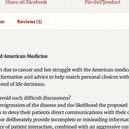
Share on Facebook
Pin this product
on
Reviews (1)
nd American Medicine
th due to cancer and her struggle with the American medica
nformation and advice to help match personal choices with 
nd of life decisions.
oid such difficult discussions?
progression of the disease and the likelihood the proposed 
 to deny their patients direct communications with their 
r deliberately provide incomplete or misleading informat
e of patient interaction, combined with an aggressive cur