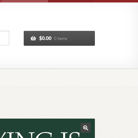
$
0.00
0 items
🔍