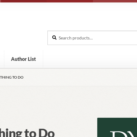
Search
Search
for:
Author List
 THING TO DO
hing to Do