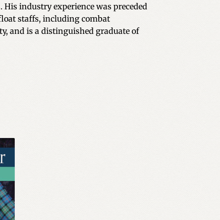
. His industry experience was preceded
float staffs, including combat
y, and is a distinguished graduate of