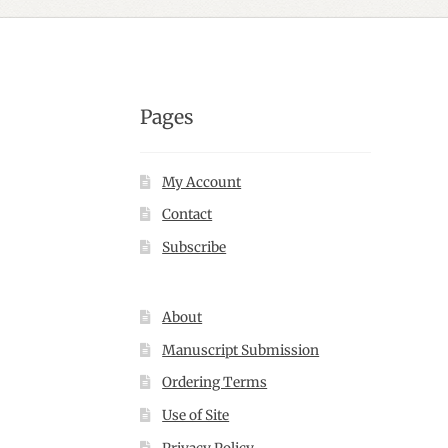
Pages
My Account
Contact
Subscribe
About
Manuscript Submission
Ordering Terms
Use of Site