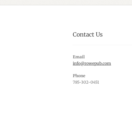
Contact Us
Email
info@rowepub.com
Phone
785-302-0451