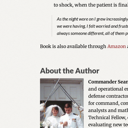
to shock, when the patient is final
As the night wore on I grew increasingl
we were having, I felt worried and frus
always someone different, all of them p
Book is also available through
Amazon
About the Author
Commander Sean
and operational e
defense contracto
for command, cont
analysts and math
Technical Fellow, 
evaluating new te