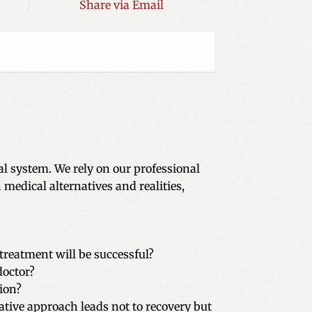
Share via Email
l system. We rely on our professional
medical alternatives and realities,
treatment will be successful?
doctor?
ion?
ative approach leads not to recovery but