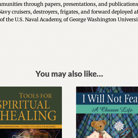
unities through papers, presentations, and publications
 Navy cruisers, destroyers, frigates, and forward deployed a
 of the U.S. Naval Academy, of George Washington Universit
You may also like…