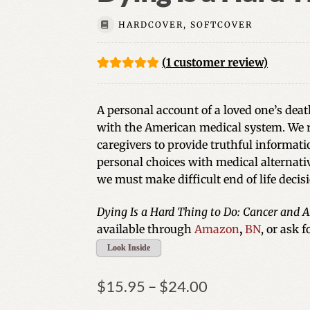
HARDCOVER, SOFTCOVER
(
1
customer review)
Rated
1
5.00
out of 5
A personal account of a loved one’s deat
based on
with the American medical system. We r
customer
caregivers to provide truthful informat
rating
personal choices with medical alternativ
we must make difficult end of life decis
Dying Is a Hard Thing to Do: Cancer and
available through
Amazon
,
BN
, or ask 
Look Inside
Price
$
15.95
–
$
24.00
range: