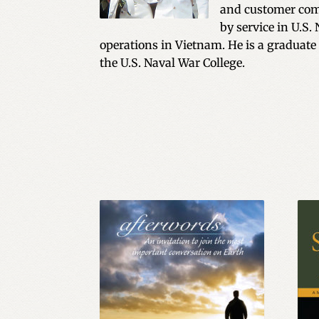
and customer comm
by service in U.S.
operations in Vietnam. He is a graduate
the U.S. Naval War College.