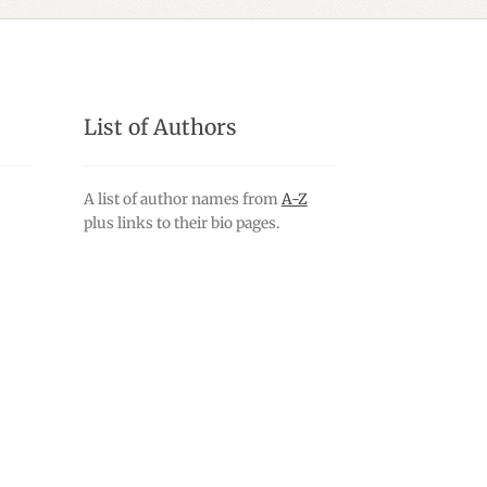
List of Authors
A list of author names from
A-Z
plus links to their bio pages.