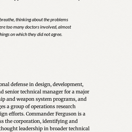
y breathe, thinking about the problems
 were too many doctors involved, almost
hings on which they did not agree.
ional defense in design, development,
nd senior technical manager for a major
 ship and weapon system programs, and
s a group of operations research
sign efforts. Commander Ferguson is a
ss the corporation, identifying and
 thought leadership in broader technical