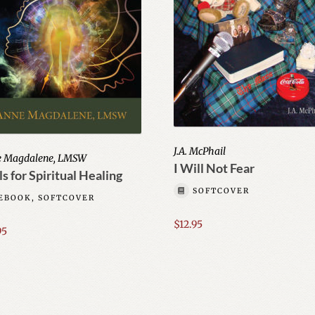
J.A. McPhail
e Magdalene, LMSW
I Will Not Fear
s for Spiritual Healing
SOFTCOVER
EBOOK, SOFTCOVER
$
12.95
95