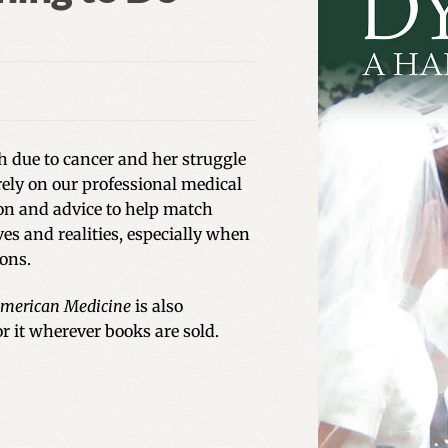
h due to cancer and her struggle
ely on our professional medical
ion and advice to help match
es and realities, especially when
ions.
 American Medicine
is also
for it wherever books are sold.