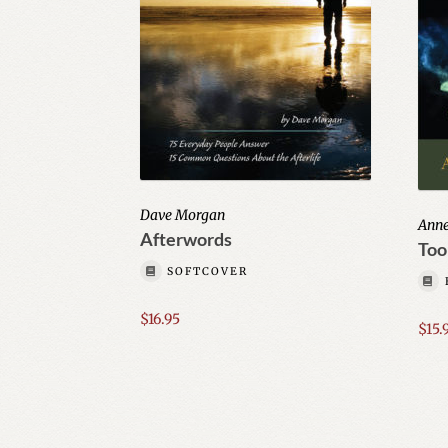
Dave Morgan
Ann
Afterwords
Tool
SOFTCOVER
$
16.95
$
15.