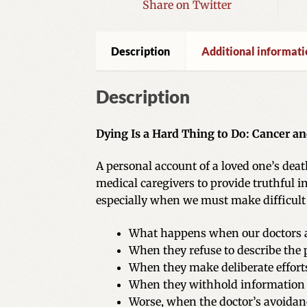
Share on Twitter
Description
Additional informati
Description
Dying Is a Hard Thing to Do: Cancer a
A personal account of a loved one’s dea
medical caregivers to provide truthful i
especially when we must make difficult e
What happens when our doctors av
When they refuse to describe the 
When they make deliberate efforts
When they withhold information o
Worse, when the doctor’s avoidanc