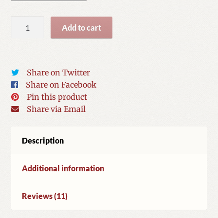
Spiders
Add to cart
from
Heaven
quantity
Share on Twitter
Share on Facebook
Pin this product
Share via Email
Description
Additional information
Reviews (11)