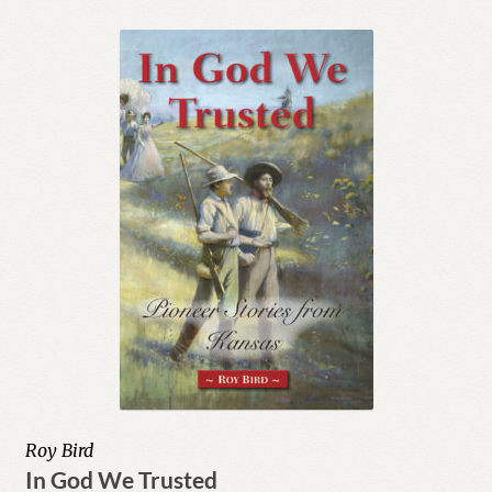
Roy Bird
In God We Trusted