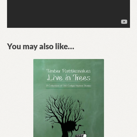
You may also like…