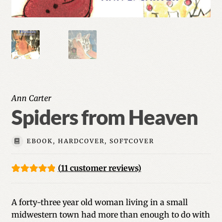
Ann Carter
Spiders from Heaven
EBOOK, HARDCOVER, SOFTCOVER
(
11
customer reviews)
Rated
11
5.00
out of 5
A forty-three year old woman living in a small
based on
midwestern town had more than enough to do with
customer