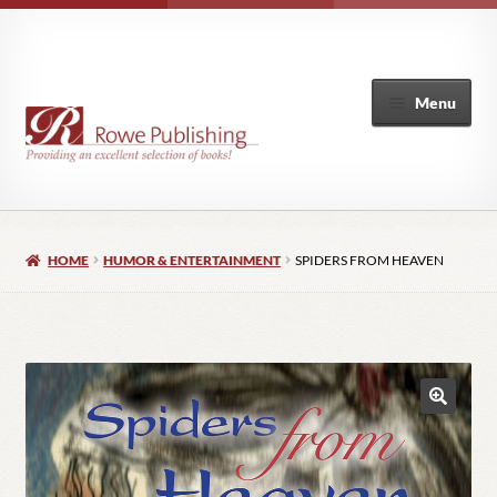
Menu
Home
HOME
HUMOR & ENTERTAINMENT
SPIDERS FROM HEAVEN
Expand
Books
child
menu
Author List
My Account
🔍