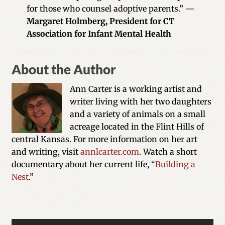
for those who counsel adoptive parents.” —
Margaret Holmberg, President for CT
Association for Infant Mental Health
About the Author
Ann Carter is a working artist and
writer living with her two daughters
and a variety of animals on a small
acreage located in the Flint Hills of
central Kansas. For more information on her art
and writing, visit
annlcarter.com
. Watch a short
documentary about her current life, “
Building a
Nest
.”