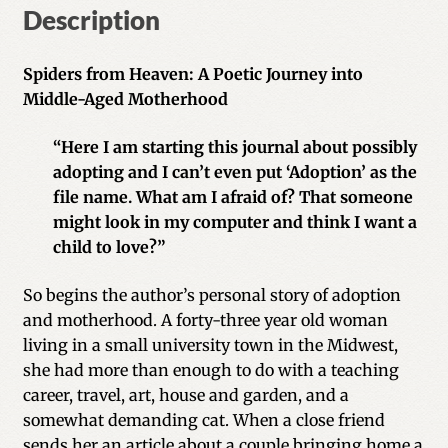
Description
Spiders from Heaven: A Poetic Journey into
Middle-Aged Motherhood
“Here I am starting this journal about possibly
adopting and I can’t even put ‘Adoption’ as the
file name. What am I afraid of? That someone
might look in my computer and think I want a
child to love?”
So begins the author’s personal story of adoption
and motherhood. A forty-three year old woman
living in a small university town in the Midwest,
she had more than enough to do with a teaching
career, travel, art, house and garden, and a
somewhat demanding cat. When a close friend
sends her an article about a couple bringing home a