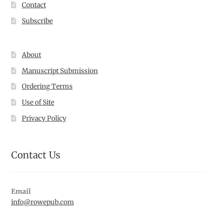
Contact
Subscribe
About
Manuscript Submission
Ordering Terms
Use of Site
Privacy Policy
Contact Us
Email
info@rowepub.com