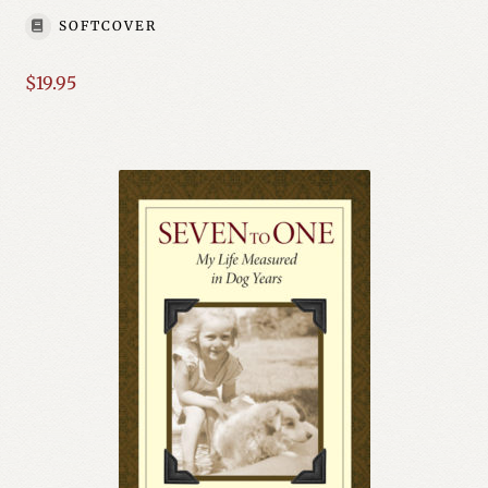
SOFTCOVER
$
19.95