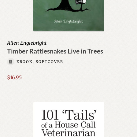
Allen Englebright
Timber Rattlesnakes Live in Trees
EBOOK, SOFTCOVER
$
16.95