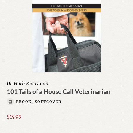
Dr. Faith Krausman
101 Tails of a House Call Veterinarian
EBOOK, SOFTCOVER
$
14.95