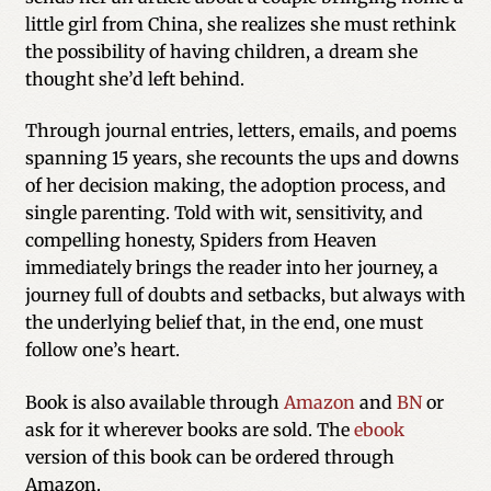
little girl from China, she realizes she must rethink
the possibility of having children, a dream she
thought she’d left behind.
Through journal entries, letters, emails, and poems
spanning 15 years, she recounts the ups and downs
of her decision making, the adoption process, and
single parenting. Told with wit, sensitivity, and
compelling honesty, Spiders from Heaven
immediately brings the reader into her journey, a
journey full of doubts and setbacks, but always with
the underlying belief that, in the end, one must
follow one’s heart.
Book is also available through
Amazon
and
BN
or
ask for it wherever books are sold. The
ebook
version of this book can be ordered through
Amazon.