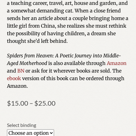
a teaching career, travel, art, house and garden, and
ratings
a somewhat demanding cat. When a close friend
sends her an article about a couple bringing home a
little girl from China, she realizes she must rethink
the possibility of having children, a dream she
thought she’d left behind.
Spiders from Heaven: A Poetic Journey into Middle-
Aged Motherhood
is also available through
Amazon
and
BN
or ask for it wherever books are sold. The
ebook
version of this book can be ordered through
Amazon.
Price
$
15.00
–
$
25.00
range:
$15.00
through
Select binding
$25.00