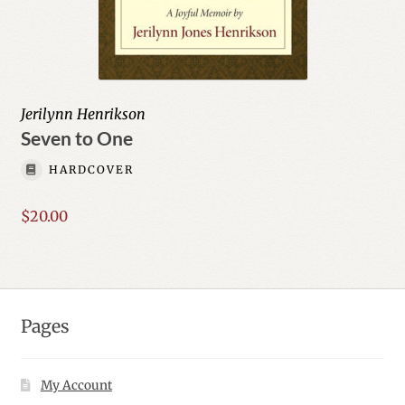
Jerilynn Henrikson
Seven to One
HARDCOVER
$
20.00
Pages
My Account