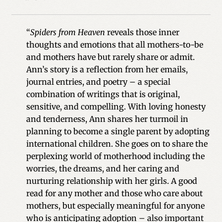
“
Spiders from Heaven
reveals those inner
thoughts and emotions that all mothers-to-be
and mothers have but rarely share or admit.
Ann’s story is a reflection from her emails,
journal entries, and poetry – a special
combination of writings that is original,
sensitive, and compelling. With loving honesty
and tenderness, Ann shares her turmoil in
planning to become a single parent by adopting
international children. She goes on to share the
perplexing world of motherhood including the
worries, the dreams, and her caring and
nurturing relationship with her girls. A good
read for any mother and those who care about
mothers, but especially meaningful for anyone
who is anticipating adoption – also important