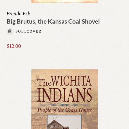
Brenda Eck
Big Brutus, the Kansas Coal Shovel
SOFTCOVER
$
12.00