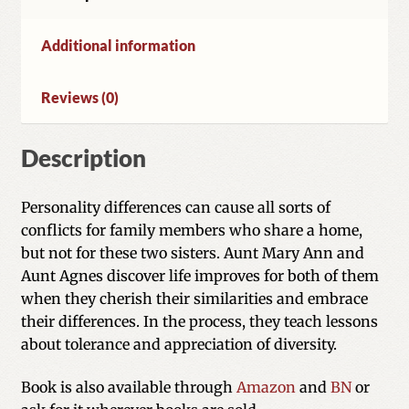
Additional information
Reviews (0)
Description
Personality differences can cause all sorts of
conflicts for family members who share a home,
but not for these two sisters. Aunt Mary Ann and
Aunt Agnes discover life improves for both of them
when they cherish their similarities and embrace
their differences. In the process, they teach lessons
about tolerance and appreciation of diversity.
Book is also available through
Amazon
and
BN
or