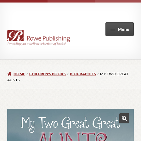
Menu
Home
HOME
CHILDREN'S BOOKS
BIOGRAPHIES
MY TWO GREAT
Expand
Books
AUNTS
child
menu
Author List
My Account
🔍