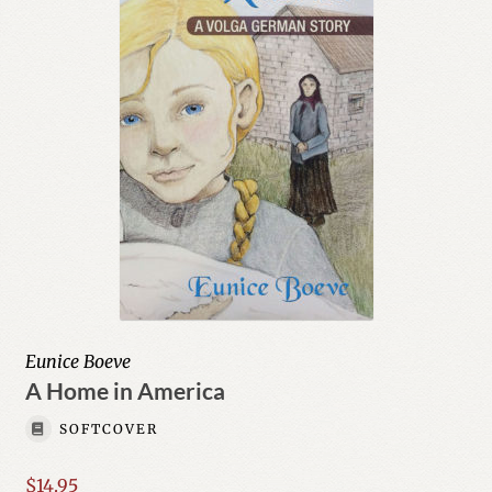
Eunice Boeve
A Home in America
SOFTCOVER
$
14.95