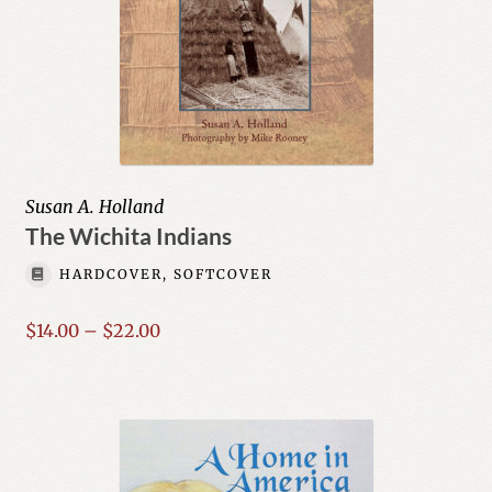
Susan A. Holland
The Wichita Indians
HARDCOVER, SOFTCOVER
Price
$
14.00
–
$
22.00
range:
$14.00
through
$22.00