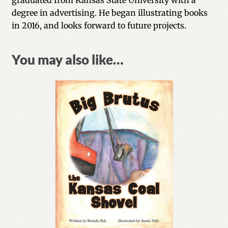
degree in advertising. He began illustrating books
in 2016, and looks forward to future projects.
You may also like…