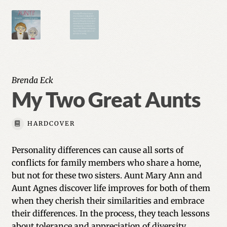
Brenda Eck
My Two Great Aunts
HARDCOVER
Personality differences can cause all sorts of
conflicts for family members who share a home,
but not for these two sisters. Aunt Mary Ann and
Aunt Agnes discover life improves for both of them
when they cherish their similarities and embrace
their differences. In the process, they teach lessons
about tolerance and appreciation of diversity.