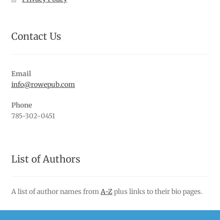
Contact Us
Email
info@rowepub.com
Phone
785-302-0451
List of Authors
A list of author names from
A-Z
plus links to their bio pages.