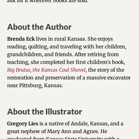
ask for it wherever books are sold.
About the Author
Brenda Eck
lives in rural Kansas. She enjoys
reading, quilting, and traveling with her children,
grandchildren, and friends. After retiring from
teaching, she completed her first children’s book,
Big Brutus, the Kansas Coal Shovel
, the story of the
restoration and preservation of a massive excavator
near Pittsburg, Kansas.
About the Illustrator
Gregory Lies
is a native of Andale, Kansas, and a
great nephew of Mary Ann and Agnes. He
graduated from Kansas State University with a