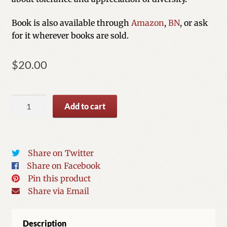
Book is also available through
Amazon
,
BN
, or ask
for it wherever books are sold.
$
20.00
My
Add to cart
Two
Great
Aunts
quantity
Share on Twitter
Share on Facebook
Pin this product
Share via Email
Description