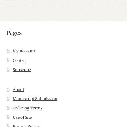
Pages
My Account
Contact
Subscribe
About
Manuscript Submission
Ordering Terms
Use of Site
Privacy Policy