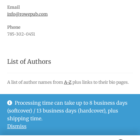
Email
info@rowepub.com
Phone
785-302-0451
List of Authors
A list of author names from
A-Z
plus links to their bio pages.
Processing time can take up to 8 business days
(softcover) / 13 business days (hardcover), plus
© Rowe Publishing LLC 2026
shipping time.
Privacy Policy
Dismiss