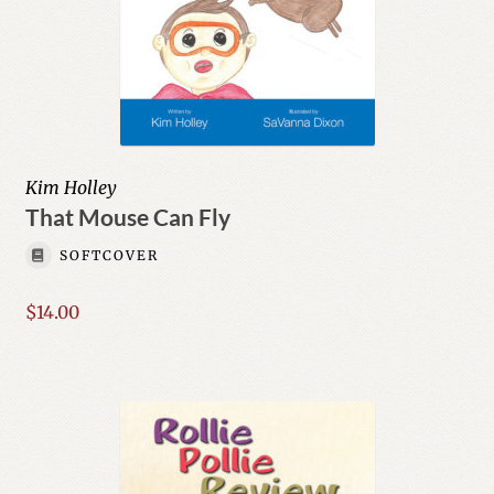
Kim Holley
That Mouse Can Fly
SOFTCOVER
$
14.00