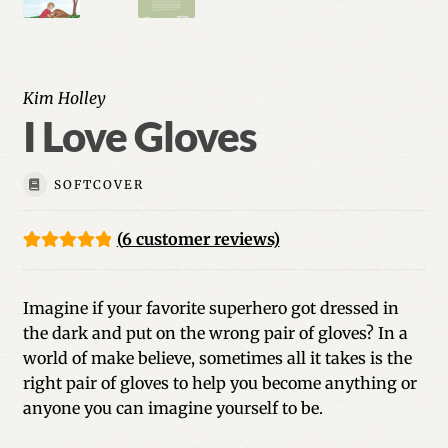
Kim Holley
I Love Gloves
SOFTCOVER
(
6
customer reviews)
Rated
6
5.00
out of 5
Imagine if your favorite superhero got dressed in
based on
the dark and put on the wrong pair of gloves? In a
customer
world of make believe, sometimes all it takes is the
ratings
right pair of gloves to help you become anything or
anyone you can imagine yourself to be.