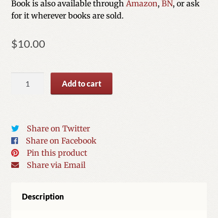
Book is also available through
Amazon
,
BN
, or ask
for it wherever books are sold.
$
10.00
I
Add to cart
Love
Gloves
quantity
Share on Twitter
Share on Facebook
Pin this product
Share via Email
Description