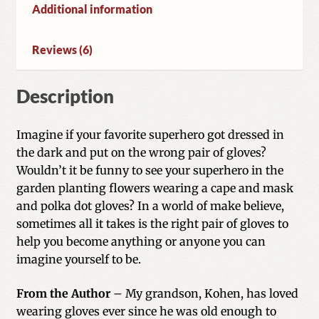
Additional information
Reviews (6)
Description
Imagine if your favorite superhero got dressed in
the dark and put on the wrong pair of gloves?
Wouldn’t it be funny to see your superhero in the
garden planting flowers wearing a cape and mask
and polka dot gloves? In a world of make believe,
sometimes all it takes is the right pair of gloves to
help you become anything or anyone you can
imagine yourself to be.
From the Author
– My grandson, Kohen, has loved
wearing gloves ever since he was old enough to