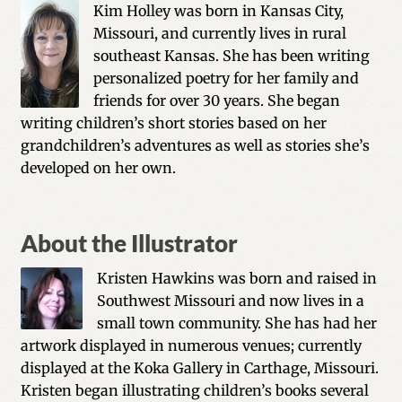
Kim Holley was born in Kansas City,
Missouri, and currently lives in rural
southeast Kansas. She has been writing
personalized poetry for her family and
friends for over 30 years. She began
writing children’s short stories based on her
grandchildren’s adventures as well as stories she’s
developed on her own.
About the Illustrator
Kristen Hawkins was born and raised in
Southwest Missouri and now lives in a
small town community. She has had her
artwork displayed in numerous venues; currently
displayed at the Koka Gallery in Carthage, Missouri.
Kristen began illustrating children’s books several