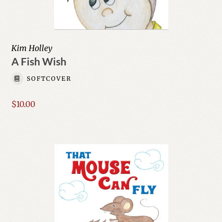
Kim Holley
A Fish Wish
SOFTCOVER
$
10.00