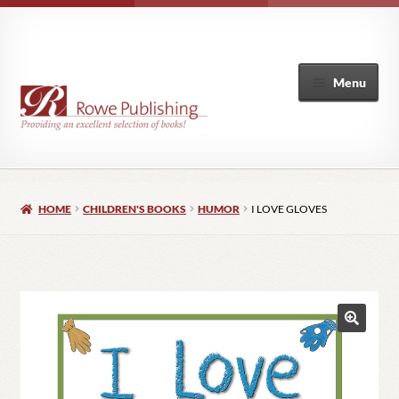
Menu
Home
HOME
CHILDREN'S BOOKS
HUMOR
I LOVE GLOVES
Expand
Books
child
menu
Author List
My Account
🔍