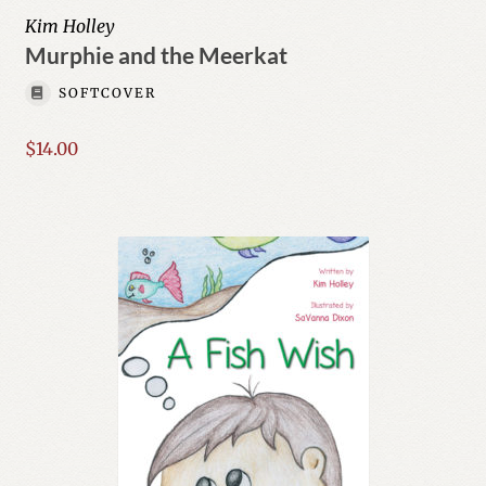
Kim Holley
Murphie and the Meerkat
SOFTCOVER
$
14.00