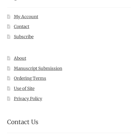
My Account
Contact
Subscribe
About
Manuscript Submission
Ordering Terms
Use of Site
Privacy Policy
Contact Us