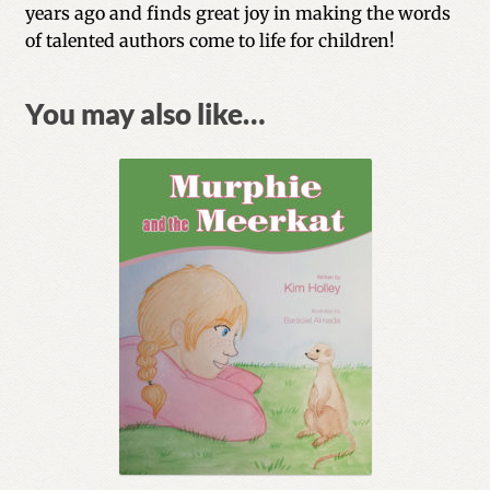
years ago and finds great joy in making the words
of talented authors come to life for children!
You may also like…