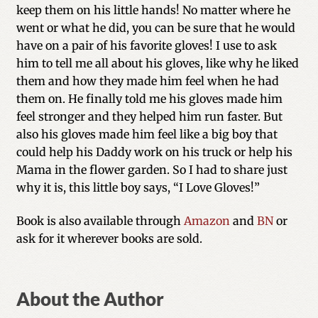
keep them on his little hands! No matter where he
went or what he did, you can be sure that he would
have on a pair of his favorite gloves! I use to ask
him to tell me all about his gloves, like why he liked
them and how they made him feel when he had
them on. He finally told me his gloves made him
feel stronger and they helped him run faster. But
also his gloves made him feel like a big boy that
could help his Daddy work on his truck or help his
Mama in the flower garden. So I had to share just
why it is, this little boy says, “I Love Gloves!”
Book is also available through
Amazon
and
BN
or
ask for it wherever books are sold.
About the Author