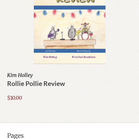
Kim Holley
Rollie Pollie Review
$
10.00
Pages