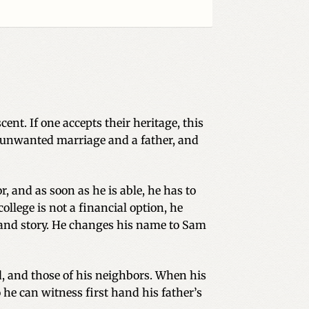
ent. If one accepts their heritage, this
his unwanted marriage and a father, and
, and as soon as he is able, he has to
ollege is not a financial option, he
 and story. He changes his name to Sam
nd, and those of his neighbors. When his
 he can witness first hand his father’s