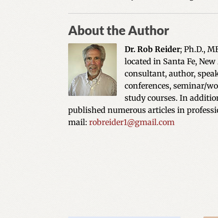
About the Author
Dr. Rob Reider
; Ph.D., M
located in Santa Fe, New
consultant, author, spea
conferences, seminar/wor
study courses. In additi
published numerous articles in professi
mail:
robreider1@gmail.com