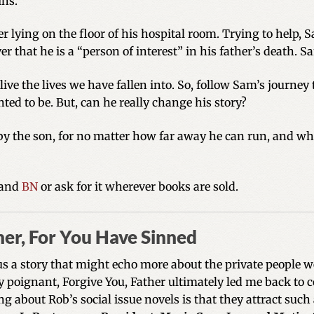
ins.
er lying on the floor of his hospital room. Trying to help,
r that he is a “person of interest” in his father’s death. 
ve the lives we have fallen into. So, follow Sam’s journey
ed to be. But, can he really change his story?
 by the son, for no matter how far away he can run, and wh
and
BN
or ask for it wherever books are sold.
her, For You Have Sinned
us a story that might echo more about the private people we
ly poignant, Forgive You, Father ultimately led me back to 
g about Rob’s social issue novels is that they attract such 