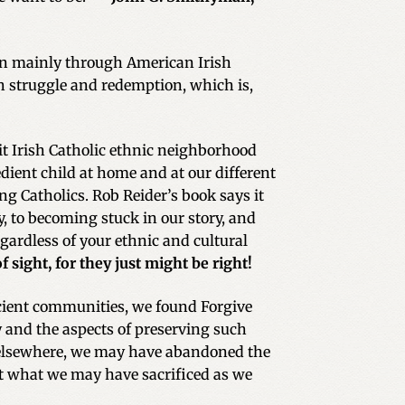
n mainly through American Irish
ith struggle and redemption, which is,
nit Irish Catholic ethnic neighborhood
dient child at home and at our different
g Catholics. Rob Reider’s book says it
y, to becoming stuck in our story, and
ardless of your ethnic and cultural
sight, for they just might be right!
icient communities, we found Forgive
y and the aspects of preserving such
 elsewhere, we may have abandoned the
 at what we may have sacrificed as we