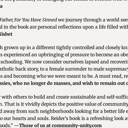
ia
 Father, For You Have Sinned
we journey through a world see
d in the book are personal reflections upon a life filled w
Nisbet
h grown up in a different tightly controlled and closely k
 us experienced an upbringing of pressure to become an obe
 schooling. We now consider ourselves lapsed and recoverin
Catholic back story, to a female surrender to male supremac
 and becoming who we were meant to be. A must read, reg
ssies, who no longer do masses, and wish to remain out of 
 with others to build and create sustainable and self-suff
. That is it vividly depicts the positive value of communit
 away from such neighborhoods looking for a better life
o our hearts and souls. Reider’s book is a refreshing look
oods.” —
Those of us at community-unity.com