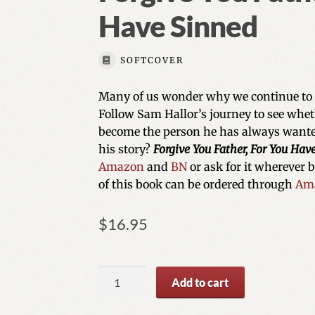
Have Sinned
SOFTCOVER
Many of us wonder why we continue to li
Follow Sam Hallor’s journey to see whet
become the person he has always wanted
his story?
Forgive You Father, For You Hav
Amazon
and
BN
or ask for it wherever 
of this book can be ordered through
Am
$
16.95
Forgive
Add to cart
You
Father,