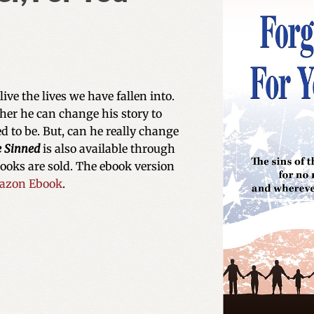
ve the lives we have fallen into.
her he can change his story to
 to be. But, can he really change
e Sinned
is also available through
books are sold. The ebook version
azon Ebook
.