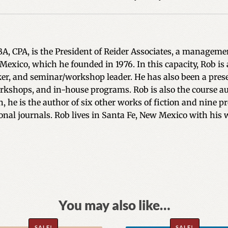
BA, CPA, is the President of Reider Associates, a managem
 Mexico, which he founded in 1976. In this capacity, Rob 
ker, and seminar/workshop leader. He has also been a pres
kshops, and in-house programs. Rob is also the course auth
on, he is the author of six other works of fiction and nin
onal journals. Rob lives in Santa Fe, New Mexico with his 
You may also like…
SALE!
SALE!