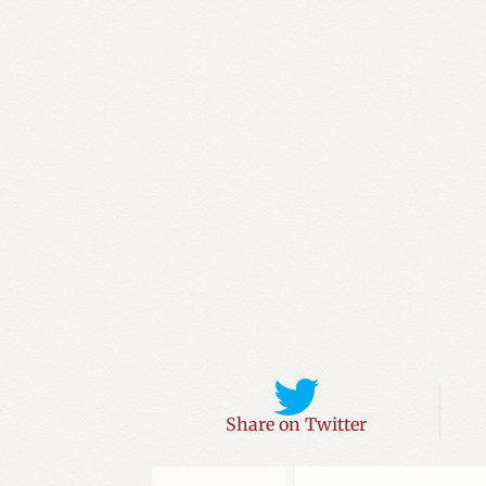
For
You
Have
Sinned
quantity
Share on Twitter