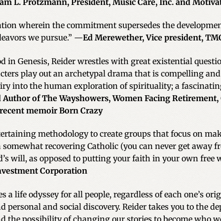
iam L. Protzmann, President, Music Care, Inc. and Motiva
uation wherein the commitment supersedes the development 
deavors we pursue.” —
Ed Merewether, Vice president, TMC
 in Genesis, Reider wrestles with great existential questio
ters play out an archetypal drama that is compelling and ex
iry into the human exploration of spirituality; a fascinati
and Author of The Wayshowers, Women Facing Retirement,
 recent memoir Born Crazy
ntertaining methodology to create groups that focus on ma
somewhat recovering Catholic (you can never get away from 
’s will, as opposed to putting your faith in your own free w
investment Corporation
 a life odyssey for all people, regardless of each one’s ori
nd personal and social discovery. Reider takes you to the de
the possibility of changing our stories to become who w