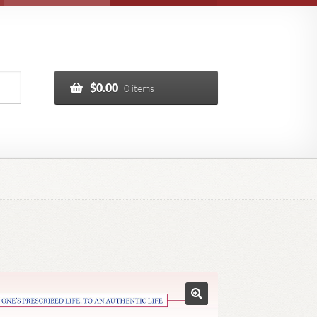
$
0.00
0 items
🔍