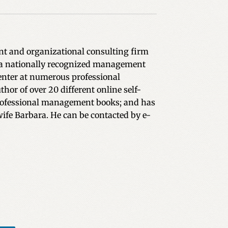
ent and organizational consulting firm
is a nationally recognized management
enter at numerous professional
or of over 20 different online self-
e professional management books; and has
wife Barbara. He can be contacted by e-