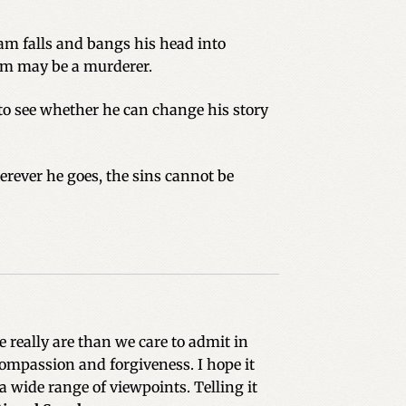
 Sam falls and bangs his head into
Sam may be a murderer.
 to see whether he can change his story
erever he goes, the sins cannot be
 really are than we care to admit in
compassion and forgiveness. I hope it
a wide range of viewpoints. Telling it