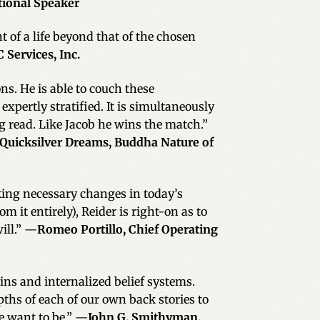
tional Speaker
of a life beyond that of the chosen
 Services, Inc.
ns. He is able to couch these
pertly stratified. It is simultaneously
ng read. Like Jacob he wins the match.”
 Quicksilver Dreams, Buddha Nature of
king necessary changes in today’s
it entirely), Reider is right-on as to
ill.” —
Romeo Portillo, Chief Operating
gins and internalized belief systems.
pths of each of our own back stories to
e want to be.” —
John G. Smithyman,