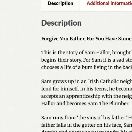
Description
Additional informati
Description
Forgive You Father, For You Have Sinne
This is the story of Sam Hallor, brought 
begins their story. For Sam it is a sad 
chooses a life of a bum living in the bac
Sam grows up in an Irish Catholic neighb
fend for himself. In his teens, he become
accepts an apprenticeship with the nei
Hallor and becomes Sam The Plumber.
Sam runs from ‘the sins of his father.’ 
father falls in the gutter on his face, 