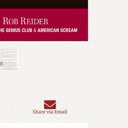
Share via Email