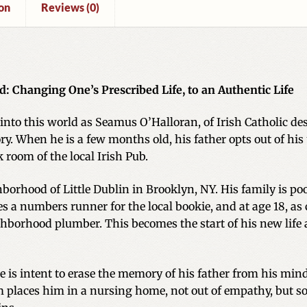
on
Reviews (0)
d: Changing One’s Prescribed Life, to an Authentic Life
into this world as Seamus O’Halloran, of Irish Catholic desc
story. When he is a few months old, his father opts out of 
k room of the local Irish Pub.
orhood of Little Dublin in Brooklyn, NY. His family is poor
s a numbers runner for the local bookie, and at age 18, as c
ghborhood plumber. This becomes the start of his new life
He is intent to erase the memory of his father from his mi
Sam places him in a nursing home, not out of empathy, but so