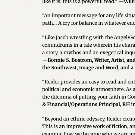
like it is, this is a powerful read.” —
Will
“An important message for any life sit
path… A cry for balance in whatever en
“Like Jacob wrestling with the Angel/God
conundrums in a tale wherein his charac
a story, a mythos and an exegetical inqu
—
Bonnie S. Bostrom, Writer, Artist, 
the Southwest, Image and Word, and a
“Reider provides an easy to read and e
political and economic atmosphere. As a 
the dilemma of putting your faith in God
& Financial/Operations Principal, RH 
“Beyond an ethnic odyssey, Reider creates
This is an impressive work of fiction, a
examine how we became who we are and 