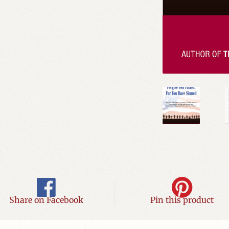
Share on Facebook
Pin this product