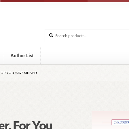
Search
Search
for:
Author List
FOR YOU HAVE SINNED
er, For You