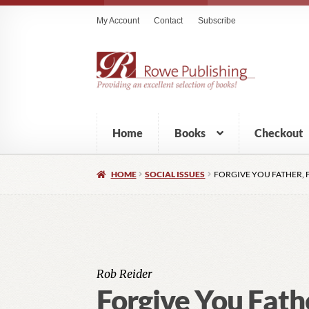
My Account
Contact
Subscribe
Home
Books
Checkout
HOME
SOCIAL ISSUES
FORGIVE YOU FATHER, 
Rob Reider
Forgive You Fath