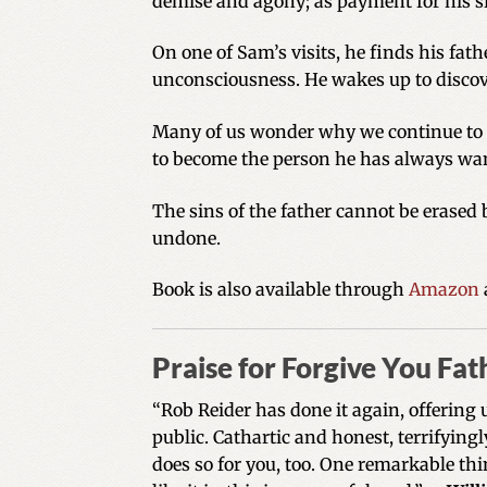
demise and agony; as payment for his s
On one of Sam’s visits, he finds his fath
unconsciousness. He wakes up to discove
Many of us wonder why we continue to li
to become the person he has always want
The sins of the father cannot be erased
undone.
Book is also available through
Amazon
Praise for Forgive You Fat
“Rob Reider has done it again, offering 
public. Cathartic and honest, terrifying
does so for you, too. One remarkable thin