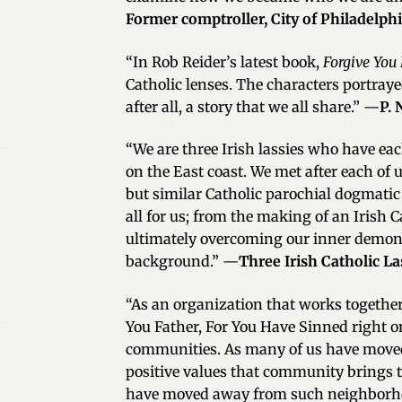
Former comptroller, City of Philadelph
“In Rob Reider’s latest book,
Forgive You
Catholic lenses. The characters portraye
after all, a story that we all share.” —
P. 
“We are three Irish lassies who have eac
on the East coast. We met after each of
but similar Catholic parochial dogmatic
all for us; from the making of an Irish 
ultimately overcoming our inner demons
background.” —
Three Irish Catholic La
“As an organization that works together
You Father, For You Have Sinned right on
communities. As many of us have moved
positive values that community brings t
have moved away from such neighborh