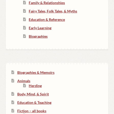
Family & Relationships
Fairy Tales, Folk Tales, & Myths
Education & Reference
Early Learning
Biographies
Biographies & Memoirs
Animals
Herding
Body, Mind, & Spirit
Education & Teaching
Fiction – all books