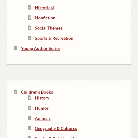
Historical
Nonfiction
Social Themes
Sports & Recreation
Young Author Series
Children’s Books
History
Humor
Animals
Geography & Cultures