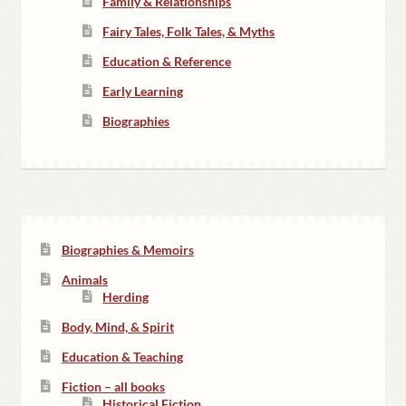
Family & Relationships
Fairy Tales, Folk Tales, & Myths
Education & Reference
Early Learning
Biographies
Biographies & Memoirs
Animals
Herding
Body, Mind, & Spirit
Education & Teaching
Fiction – all books
Historical Fiction