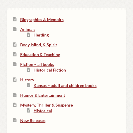
Biographies & Memoirs
Animals
Herding
Body, Mind, & Spirit
Education & Teaching
Fiction – all books
Historical Fiction
History
Kansas – adult and children books
Humor & Entertainment
Mystery, Thriller & Suspense
Historical
New Releases