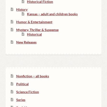
Historical Fiction
History
Kansas – adult and children books
Humor & Entertainment
Mystery, Thriller & Suspense
Historical
New Releases
Nonfiction – all books
Political
Science Fiction
Series