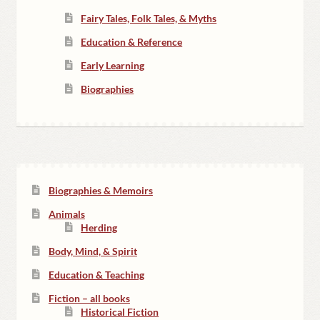
Fairy Tales, Folk Tales, & Myths
Education & Reference
Early Learning
Biographies
Biographies & Memoirs
Animals
Herding
Body, Mind, & Spirit
Education & Teaching
Fiction – all books
Historical Fiction