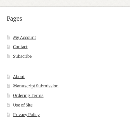
Pages
My Account
Contact
Subscribe
About
Manuscript Submission
Ordering Terms
Use of Site
Privacy Policy