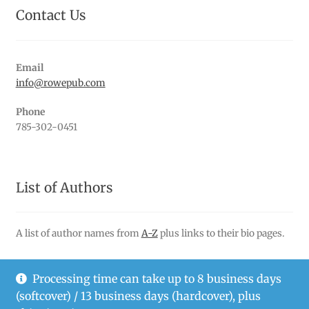
Contact Us
Email
info@rowepub.com
Phone
785-302-0451
List of Authors
A list of author names from
A-Z
plus links to their bio pages.
Processing time can take up to 8 business days
(softcover) / 13 business days (hardcover), plus