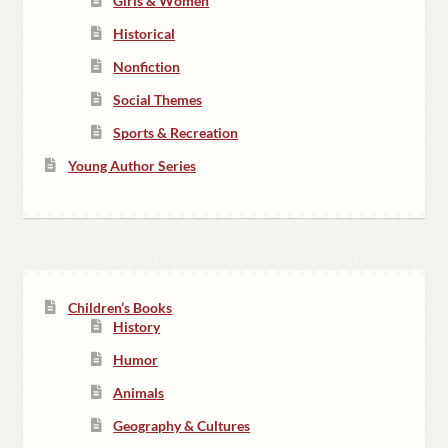
Girls & Women
Historical
Nonfiction
Social Themes
Sports & Recreation
Young Author Series
Children’s Books
History
Humor
Animals
Geography & Cultures