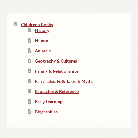
Children’s Books
History
Humor
Animals
Geography & Cultures
Family & Relationships
Fairy Tales, Folk Tales, & Myths
Education & Reference
Early Learning
Biographies