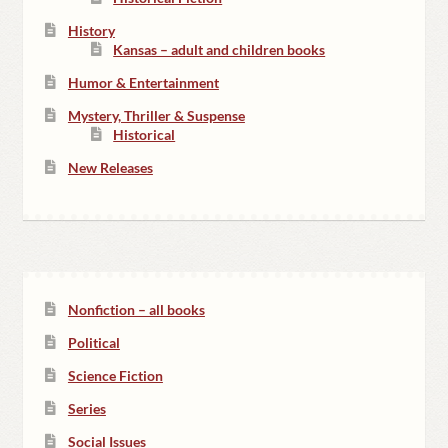
History
Kansas – adult and children books
Humor & Entertainment
Mystery, Thriller & Suspense
Historical
New Releases
Nonfiction – all books
Political
Science Fiction
Series
Social Issues