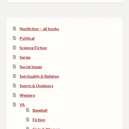
Nonfiction – all books
Political
Science Fiction
Series
Social Issues
Spirituality & Religion
Sports & Outdoors
Western
YA
Baseball
Fiction