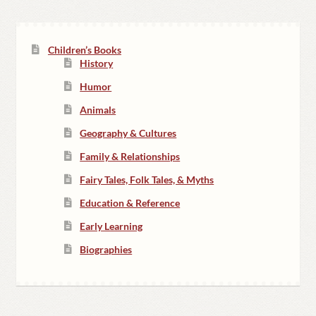
Children’s Books
History
Humor
Animals
Geography & Cultures
Family & Relationships
Fairy Tales, Folk Tales, & Myths
Education & Reference
Early Learning
Biographies