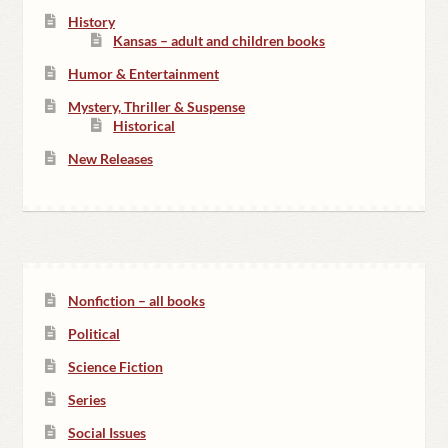
History
Kansas – adult and children books
Humor & Entertainment
Mystery, Thriller & Suspense
Historical
New Releases
Nonfiction – all books
Political
Science Fiction
Series
Social Issues