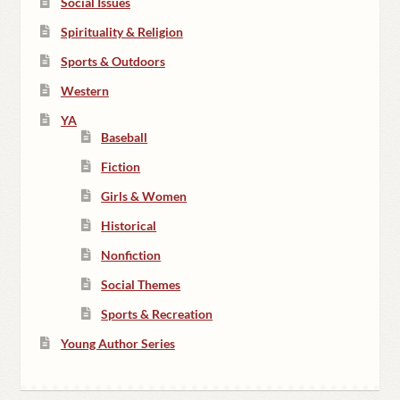
Social Issues
Spirituality & Religion
Sports & Outdoors
Western
YA
Baseball
Fiction
Girls & Women
Historical
Nonfiction
Social Themes
Sports & Recreation
Young Author Series