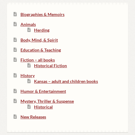
Biographies & Memoirs
Animals
Herding
Body, Mind, & Spirit
Education & Teaching
Fiction – all books
Historical Fiction
History
Kansas – adult and children books
Humor & Entertainment
Mystery, Thriller & Suspense
Historical
New Releases