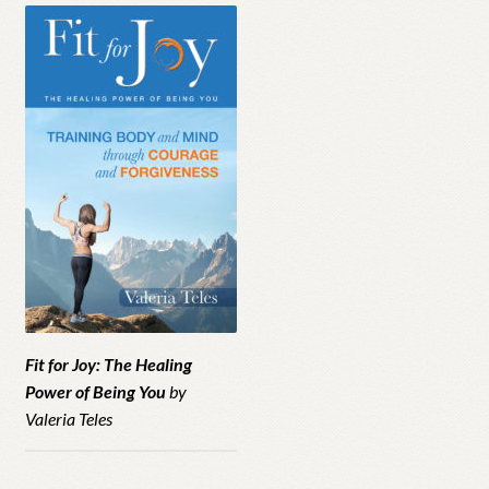
Fit for Joy: The Healing
Power of Being You
by
Valeria Teles