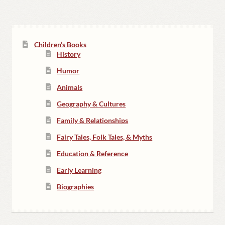
Children’s Books
History
Humor
Animals
Geography & Cultures
Family & Relationships
Fairy Tales, Folk Tales, & Myths
Education & Reference
Early Learning
Biographies