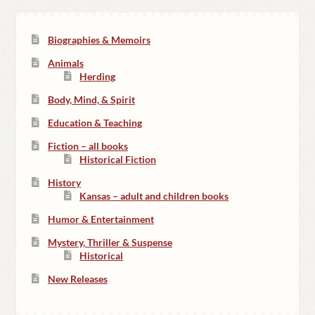
Biographies & Memoirs
Animals
Herding
Body, Mind, & Spirit
Education & Teaching
Fiction – all books
Historical Fiction
History
Kansas – adult and children books
Humor & Entertainment
Mystery, Thriller & Suspense
Historical
New Releases