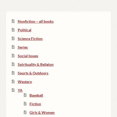
Nonfiction – all books
Political
Science Fiction
Series
Social Issues
Spirituality & Religion
Sports & Outdoors
Western
YA
Baseball
Fiction
Girls & Women