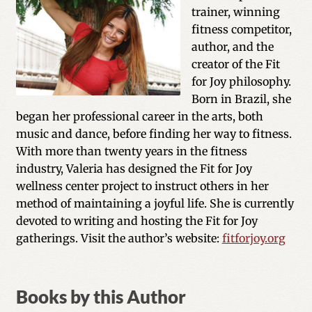
trainer, winning
fitness competitor,
author, and the
creator of the Fit
for Joy philosophy.
Born in Brazil, she
began her professional career in the arts, both
music and dance, before finding her way to fitness.
With more than twenty years in the fitness
industry, Valeria has designed the Fit for Joy
wellness center project to instruct others in her
method of maintaining a joyful life. She is currently
devoted to writing and hosting the Fit for Joy
gatherings. Visit the author’s website:
fitforjoy.org
Books by this Author