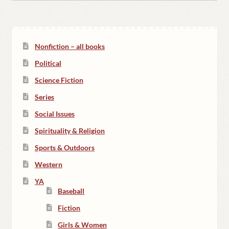
Nonfiction – all books
Political
Science Fiction
Series
Social Issues
Spirituality & Religion
Sports & Outdoors
Western
YA
Baseball
Fiction
Girls & Women