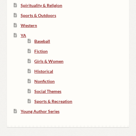
Spirituality & Religion
Sports & Outdoors
Western
YA
Baseball
Fiction
Girls & Women
Historical
Nonfiction
Social Themes
Sports & Recreation
Young Author Series