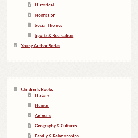
Historical
Nonfiction
Social Themes
Sports & Recreation
Young Author Series
Children’s Books
History
Humor
Animals
Geography & Cultures
Family & Relationships