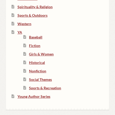
Spirituality & Religion
Sports & Outdoors
Western
YA
Baseball
Fiction
Girls & Women
Historical
Nonfiction
Social Themes
Sports & Recreation
Young Author Series