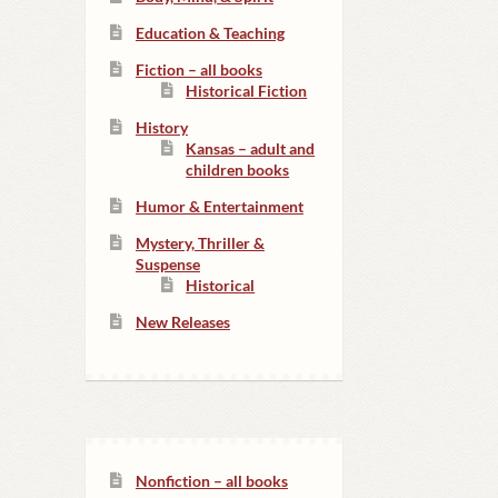
Education & Teaching
Fiction – all books
Historical Fiction
History
Kansas – adult and
children books
Humor & Entertainment
Mystery, Thriller &
Suspense
Historical
New Releases
Nonfiction – all books