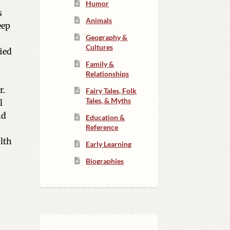
Humor
s
Animals
eep
Geography &
Cultures
ied
Family &
Relationships
r.
Fairy Tales, Folk
Tales, & Myths
l
nd
Education &
Reference
alth
Early Learning
Biographies