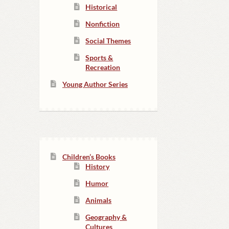
Historical
Nonfiction
Social Themes
Sports &
Recreation
Young Author Series
Children’s Books
History
Humor
Animals
Geography &
Cultures