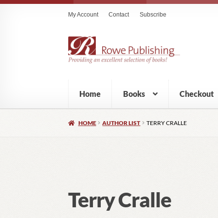
My Account
Contact
Subscribe
Home
Books
Checkout
HOME
AUTHOR LIST
TERRY CRALLE
Terry Cralle