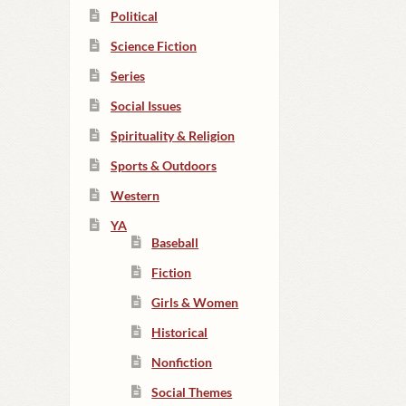
Political
Science Fiction
Series
Social Issues
Spirituality & Religion
Sports & Outdoors
Western
YA
Baseball
Fiction
Girls & Women
Historical
Nonfiction
Social Themes