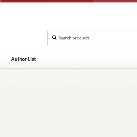
Search
Search
for:
Author List