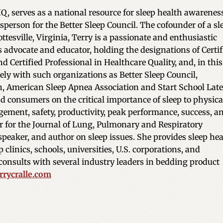
Q, serves as a national resource for sleep health awarenes
sperson for the Better Sleep Council. The cofounder of a sl
ttesville, Virginia, Terry is a passionate and enthusiastic
 advocate and educator, holding the designations of Certif
d Certified Professional in Healthcare Quality, and, in this
ely with such organizations as Better Sleep Council,
n, American Sleep Apnea Association and Start School Late
nd consumers on the critical importance of sleep to physica
ement, safety, productivity, peak performance, success, a
itor for the Journal of Lung, Pulmonary and Respiratory
 speaker, and author on sleep issues. She provides sleep he
 clinics, schools, universities, U.S. corporations, and
onsults with several industry leaders in bedding product
rycralle.com