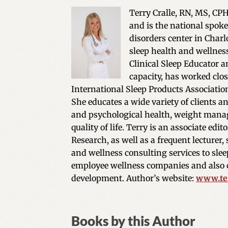
Terry Cralle, RN, MS, CPH
and is the national spoke
disorders center in Charlo
sleep health and wellness
Clinical Sleep Educator an
capacity, has worked clos
International Sleep Products Associatio
She educates a wide variety of clients a
and psychological health, weight manag
quality of life. Terry is an associate ed
Research, as well as a frequent lecturer,
and wellness consulting services to sleep
employee wellness companies and also c
development. Author’s website:
www.ter
Books by this Author