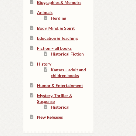
Biographies & Memoirs
Animals
Herding
Body, Mind, & Spirit
Education & Teaching
Fiction – all books
Historical Fiction
History
Kansas – adult and
children books
Humor & Entertainment
Mystery, Thriller &
Suspense
Historical
New Releases