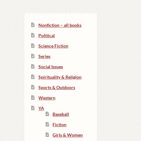
Nonfiction – all books
Political
Science Fiction
Series
Social Issues
Spirituality & Religion
Sports & Outdoors
Western
YA
Baseball
Fiction
Girls & Women