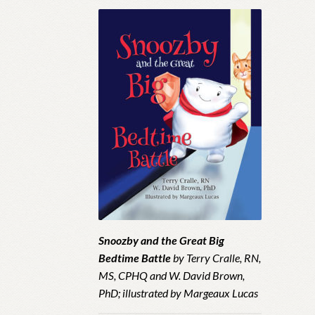
Snoozby and the Great Big
Bedtime Battle
by Terry Cralle, RN,
MS, CPHQ and W. David Brown,
PhD; illustrated by Margeaux Lucas