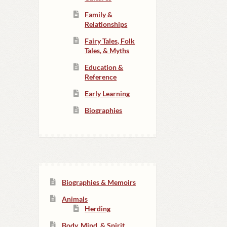
Family &
Relationships
Fairy Tales, Folk
Tales, & Myths
Education &
Reference
Early Learning
Biographies
Biographies & Memoirs
Animals
Herding
Body, Mind, & Spirit