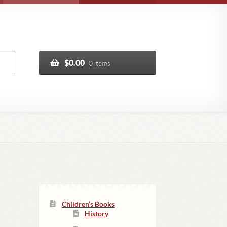
$
0.00
0 items
Children’s Books
History