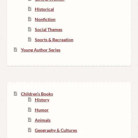
Historical
Nonfiction
Social Themes
Sports & Recreation
Young Author Series
Children’s Books
History
Humor
Animals
Geography & Cultures