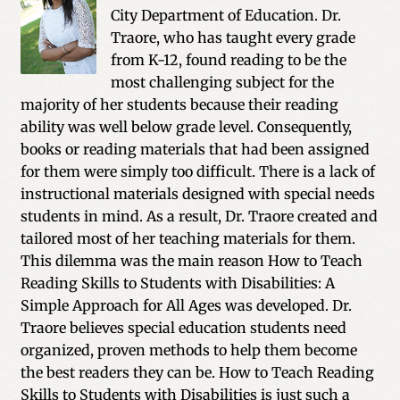
City Department of Education. Dr.
Traore, who has taught every grade
from K-12, found reading to be the
most challenging subject for the
majority of her students because their reading
ability was well below grade level. Consequently,
books or reading materials that had been assigned
for them were simply too difficult. There is a lack of
instructional materials designed with special needs
students in mind. As a result, Dr. Traore created and
tailored most of her teaching materials for them.
This dilemma was the main reason How to Teach
Reading Skills to Students with Disabilities: A
Simple Approach for All Ages was developed. Dr.
Traore believes special education students need
organized, proven methods to help them become
the best readers they can be. How to Teach Reading
Skills to Students with Disabilities is just such a