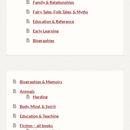
Family & Relationships
Fairy Tales, Folk Tales, & Myths
Education & Reference
Early Learning
Biographies
Biographies & Memoirs
Animals
Herding
Body, Mind, & Spirit
Education & Teaching
Fiction – all books