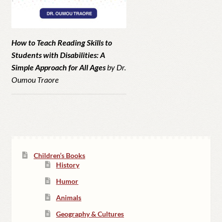
How to Teach Reading Skills to
Students with Disabilities: A
Simple Approach for All Ages
by Dr.
Oumou Traore
Children’s Books
History
Humor
Animals
Geography & Cultures