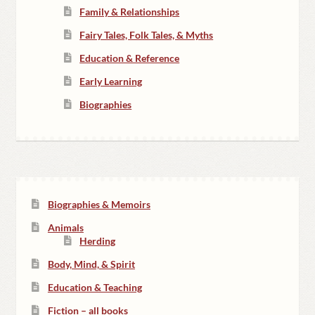
Family & Relationships
Fairy Tales, Folk Tales, & Myths
Education & Reference
Early Learning
Biographies
Biographies & Memoirs
Animals
Herding
Body, Mind, & Spirit
Education & Teaching
Fiction – all books