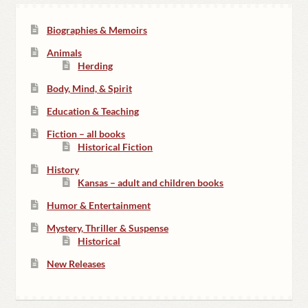
Biographies & Memoirs
Animals
Herding
Body, Mind, & Spirit
Education & Teaching
Fiction – all books
Historical Fiction
History
Kansas – adult and children books
Humor & Entertainment
Mystery, Thriller & Suspense
Historical
New Releases