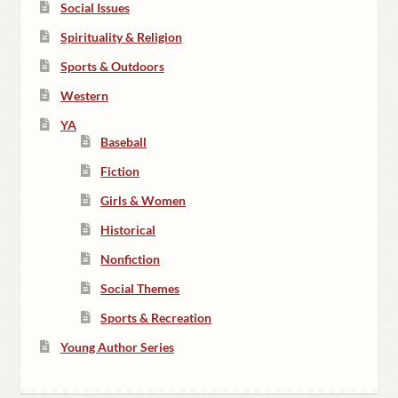
Social Issues
Spirituality & Religion
Sports & Outdoors
Western
YA
Baseball
Fiction
Girls & Women
Historical
Nonfiction
Social Themes
Sports & Recreation
Young Author Series