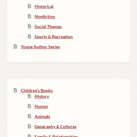
Historical
Nonfiction
Social Themes
Sports & Recreation
Young Author Series
Children’s Books
History
Humor
Animals
Geography & Cultures
Family & Relationships