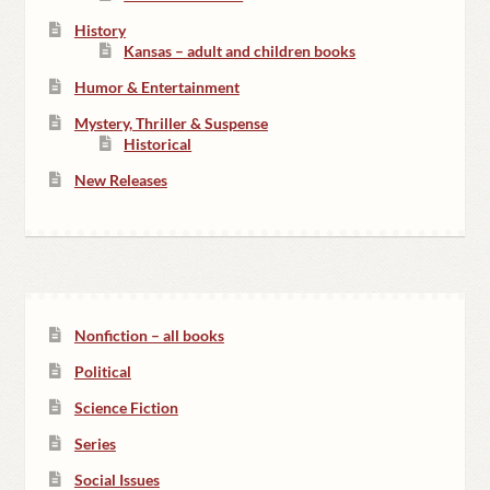
History
Kansas – adult and children books
Humor & Entertainment
Mystery, Thriller & Suspense
Historical
New Releases
Nonfiction – all books
Political
Science Fiction
Series
Social Issues