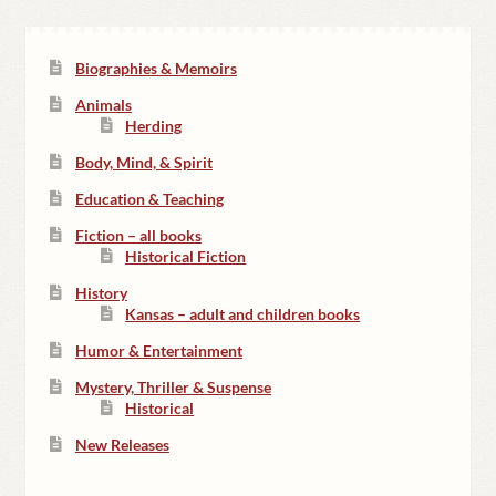
Biographies & Memoirs
Animals
Herding
Body, Mind, & Spirit
Education & Teaching
Fiction – all books
Historical Fiction
History
Kansas – adult and children books
Humor & Entertainment
Mystery, Thriller & Suspense
Historical
New Releases