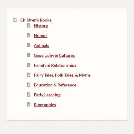
Children’s Books
History
Humor
Animals
Geography & Cultures
Family & Relationships
Fairy Tales, Folk Tales, & Myths
Education & Reference
Early Learning
Biographies