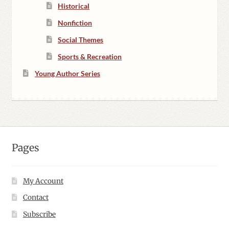
Historical
Nonfiction
Social Themes
Sports & Recreation
Young Author Series
Pages
My Account
Contact
Subscribe