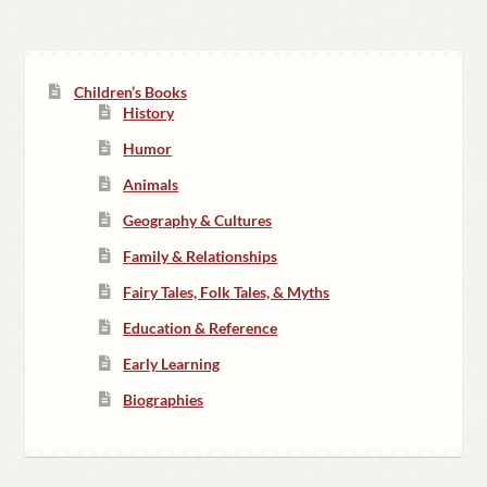
Children’s Books
History
Humor
Animals
Geography & Cultures
Family & Relationships
Fairy Tales, Folk Tales, & Myths
Education & Reference
Early Learning
Biographies