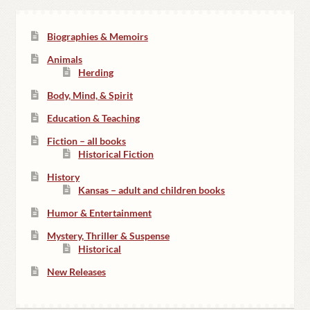
Biographies & Memoirs
Animals
Herding
Body, Mind, & Spirit
Education & Teaching
Fiction – all books
Historical Fiction
History
Kansas – adult and children books
Humor & Entertainment
Mystery, Thriller & Suspense
Historical
New Releases