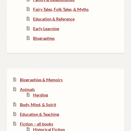
Fairy Tales, Folk Tales, & Myths
Education & Reference
Early Learning
Biographies
Biographies & Memoirs
Animals
Herding
Body, Mind, & Spirit
Education & Teaching
Fiction – all books
Historical Fiction