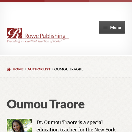
Menu
Home
HOME
AUTHOR LIST
OUMOU TRAORE
Expand
Books
child
menu
Author List
Oumou Traore
My Account
Dr. Oumou Traore is a special
education teacher for the New York