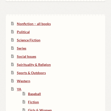
Nonfiction – all books
Political
Science Fiction
Series
Social Issues
Spirituality & Religion
Sports & Outdoors
Western
YA
Baseball
Fiction
Girls & Women