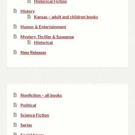
Historical Fiction
History
Kansas – adult and children books
Humor & Entertainment
Mystery, Thriller & Suspense
Historical
New Releases
Nonfiction – all books
Political
Science Fiction
Series
Social Issues