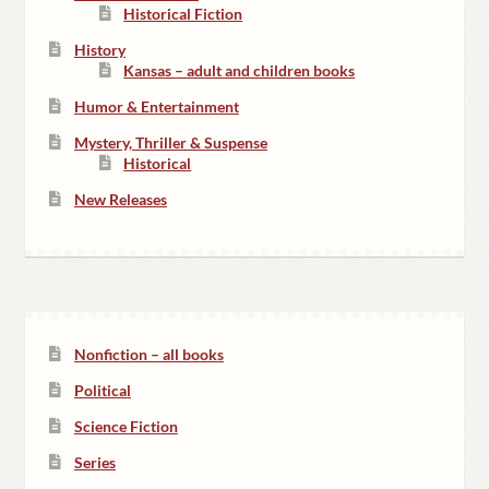
Historical Fiction
History
Kansas – adult and children books
Humor & Entertainment
Mystery, Thriller & Suspense
Historical
New Releases
Nonfiction – all books
Political
Science Fiction
Series