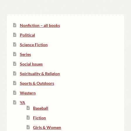
Nonfiction – all books
Political
Science Fiction
Series
Social Issues
Spirituality & Religion
Sports & Outdoors
Western
YA
Baseball
Fiction
Girls & Women