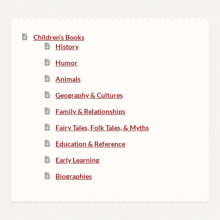
Children’s Books
History
Humor
Animals
Geography & Cultures
Family & Relationships
Fairy Tales, Folk Tales, & Myths
Education & Reference
Early Learning
Biographies