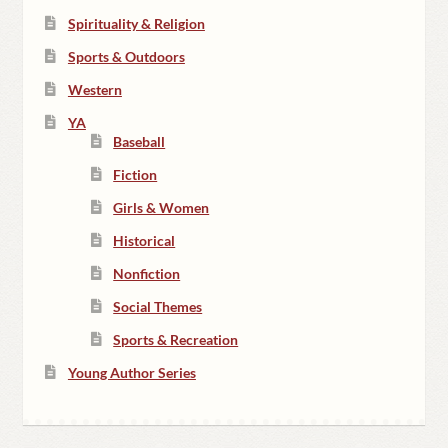
Spirituality & Religion
Sports & Outdoors
Western
YA
Baseball
Fiction
Girls & Women
Historical
Nonfiction
Social Themes
Sports & Recreation
Young Author Series