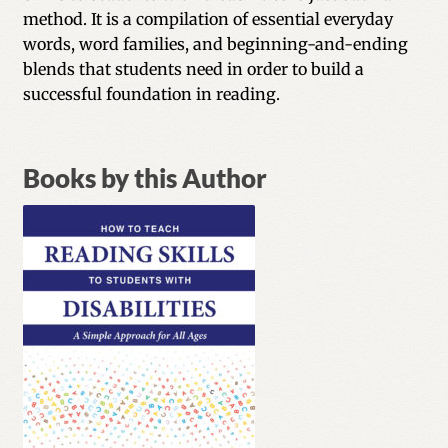
method. It is a compilation of essential everyday
words, word families, and beginning-and-ending
blends that students need in order to build a
successful foundation in reading.
Books by this Author