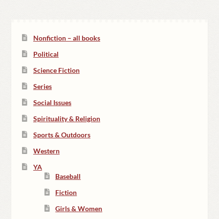
Nonfiction – all books
Political
Science Fiction
Series
Social Issues
Spirituality & Religion
Sports & Outdoors
Western
YA
Baseball
Fiction
Girls & Women