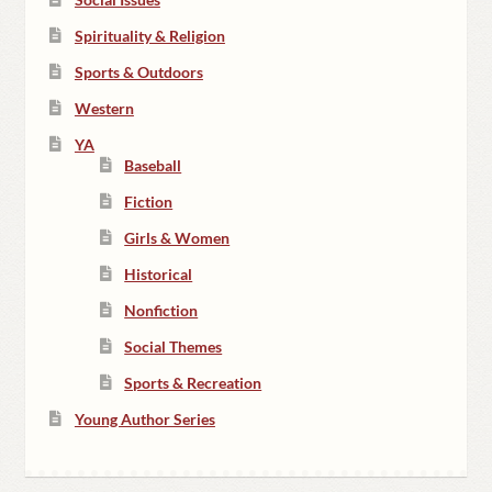
Spirituality & Religion
Sports & Outdoors
Western
YA
Baseball
Fiction
Girls & Women
Historical
Nonfiction
Social Themes
Sports & Recreation
Young Author Series