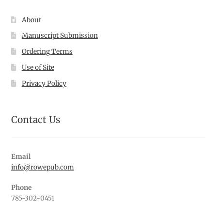
About
Manuscript Submission
Ordering Terms
Use of Site
Privacy Policy
Contact Us
Email
info@rowepub.com
Phone
785-302-0451