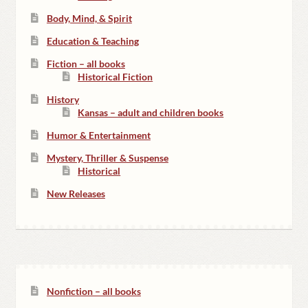
Body, Mind, & Spirit
Education & Teaching
Fiction – all books
Historical Fiction
History
Kansas – adult and children books
Humor & Entertainment
Mystery, Thriller & Suspense
Historical
New Releases
Nonfiction – all books