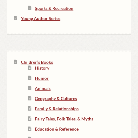
Sports & Recreation
Young Author Series
Children’s Books
History
Humor
Animals
Geography & Cultures
Family & Relationships
Fairy Tales, Folk Tales, & Myths
Education & Reference