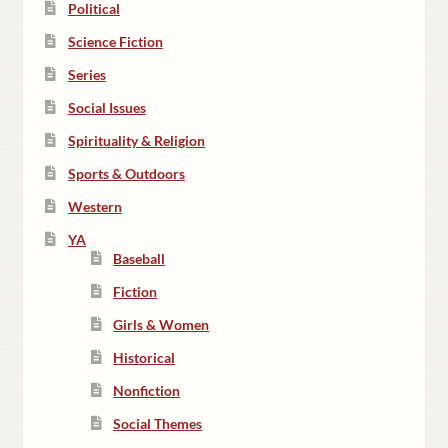
Political
Science Fiction
Series
Social Issues
Spirituality & Religion
Sports & Outdoors
Western
YA
Baseball
Fiction
Girls & Women
Historical
Nonfiction
Social Themes