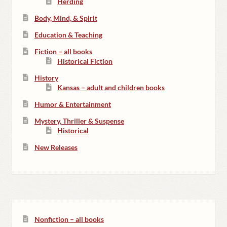
Herding
Body, Mind, & Spirit
Education & Teaching
Fiction – all books
Historical Fiction
History
Kansas – adult and children books
Humor & Entertainment
Mystery, Thriller & Suspense
Historical
New Releases
Nonfiction – all books