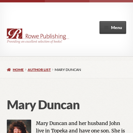
Menu
Home
HOME
AUTHOR LIST
MARY DUNCAN
Expand
Books
child
menu
Author List
Mary Duncan
My Account
Mary Duncan and her husband John
live in Topeka and have one son. She is