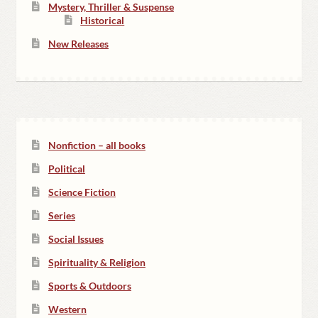
Mystery, Thriller & Suspense
Historical
New Releases
Nonfiction – all books
Political
Science Fiction
Series
Social Issues
Spirituality & Religion
Sports & Outdoors
Western