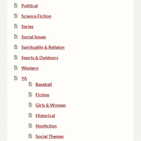
Political
Science Fiction
Series
Social Issues
Spirituality & Religion
Sports & Outdoors
Western
YA
Baseball
Fiction
Girls & Women
Historical
Nonfiction
Social Themes