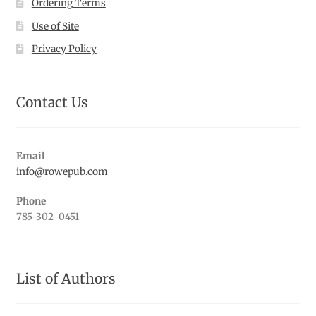
Ordering Terms
Use of Site
Privacy Policy
Contact Us
Email
info@rowepub.com
Phone
785-302-0451
List of Authors