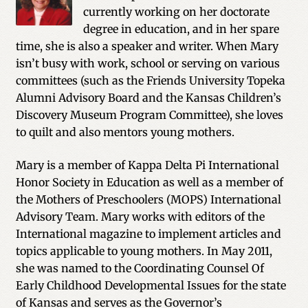
currently working on her doctorate
degree in education, and in her spare
time, she is also a speaker and writer. When Mary
isn’t busy with work, school or serving on various
committees (such as the Friends University Topeka
Alumni Advisory Board and the Kansas Children’s
Discovery Museum Program Committee), she loves
to quilt and also mentors young mothers.
Mary is a member of Kappa Delta Pi International
Honor Society in Education as well as a member of
the Mothers of Preschoolers (MOPS) International
Advisory Team. Mary works with editors of the
International magazine to implement articles and
topics applicable to young mothers. In May 2011,
she was named to the Coordinating Counsel Of
Early Childhood Developmental Issues for the state
of Kansas and serves as the Governor’s