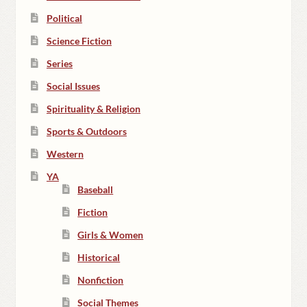
Political
Science Fiction
Series
Social Issues
Spirituality & Religion
Sports & Outdoors
Western
YA
Baseball
Fiction
Girls & Women
Historical
Nonfiction
Social Themes