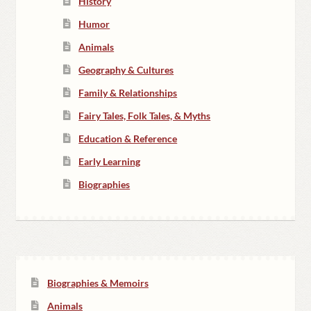
History
Humor
Animals
Geography & Cultures
Family & Relationships
Fairy Tales, Folk Tales, & Myths
Education & Reference
Early Learning
Biographies
Biographies & Memoirs
Animals