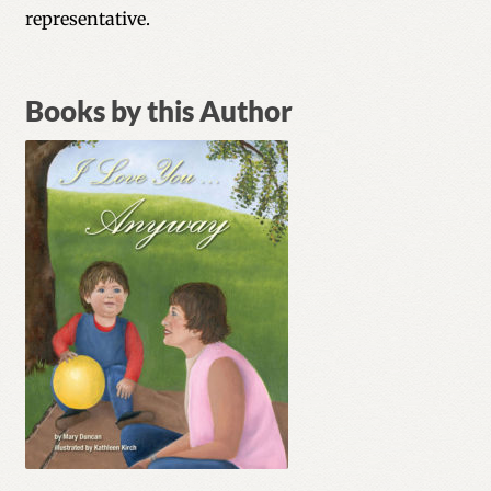
representative.
Books by this Author