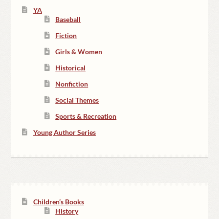
YA
Baseball
Fiction
Girls & Women
Historical
Nonfiction
Social Themes
Sports & Recreation
Young Author Series
Children’s Books
History