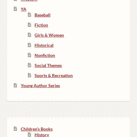
YA
Baseball
Fiction
Girls & Women
Historical
Nonfiction
Social Themes
Sports & Recreation
Young Author Series
Children’s Books
History