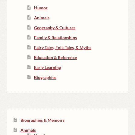
Humor
Animals
Geography & Cultures
Family & Relationships
Fairy Tales, Folk Tales, & Myths
Education & Reference
Early Learning
Biographies
Biographies & Memoirs
Animals