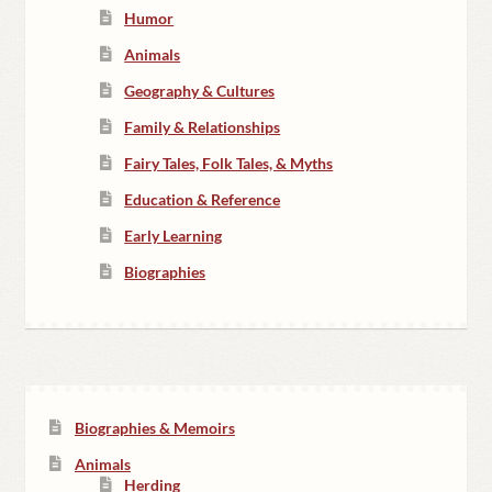
Humor
Animals
Geography & Cultures
Family & Relationships
Fairy Tales, Folk Tales, & Myths
Education & Reference
Early Learning
Biographies
Biographies & Memoirs
Animals
Herding