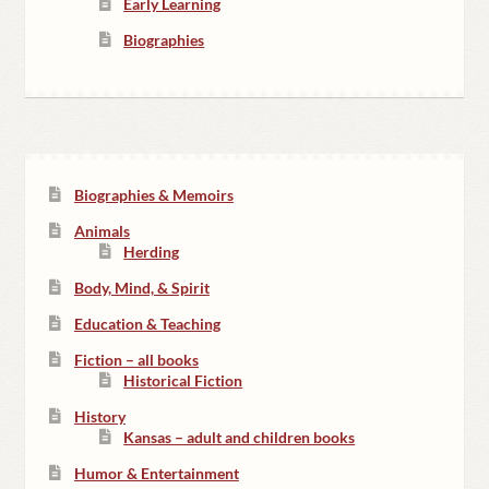
Early Learning
Biographies
Biographies & Memoirs
Animals
Herding
Body, Mind, & Spirit
Education & Teaching
Fiction – all books
Historical Fiction
History
Kansas – adult and children books
Humor & Entertainment