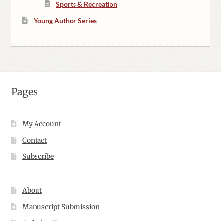
Sports & Recreation
Young Author Series
Pages
My Account
Contact
Subscribe
About
Manuscript Submission