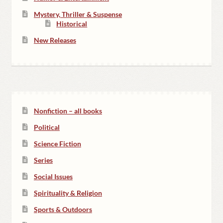
Mystery, Thriller & Suspense
Historical
New Releases
Nonfiction – all books
Political
Science Fiction
Series
Social Issues
Spirituality & Religion
Sports & Outdoors