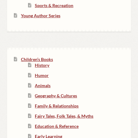
Sports & Recreation
Young Author Series
Children’s Books
History
Humor
Animals
Geography & Cultures
Family & Relationships
Fairy Tales, Folk Tales, & Myths
Education & Reference
Early Learning