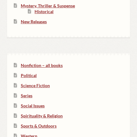
Mystery, Thriller & Suspense
Historical
New Releases
Nonfiction – all books
Political
Science Fiction
Series
Social Issues
Spirituality & Religion
Sports & Outdoors
Western