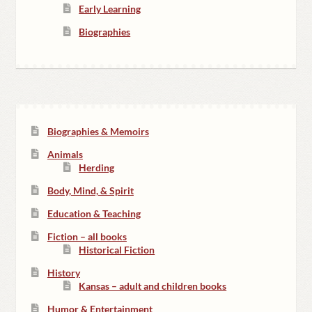
Early Learning
Biographies
Biographies & Memoirs
Animals
Herding
Body, Mind, & Spirit
Education & Teaching
Fiction – all books
Historical Fiction
History
Kansas – adult and children books
Humor & Entertainment