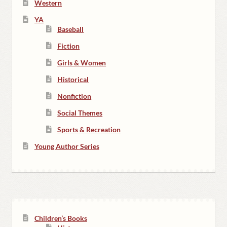
Western
YA
Baseball
Fiction
Girls & Women
Historical
Nonfiction
Social Themes
Sports & Recreation
Young Author Series
Children’s Books