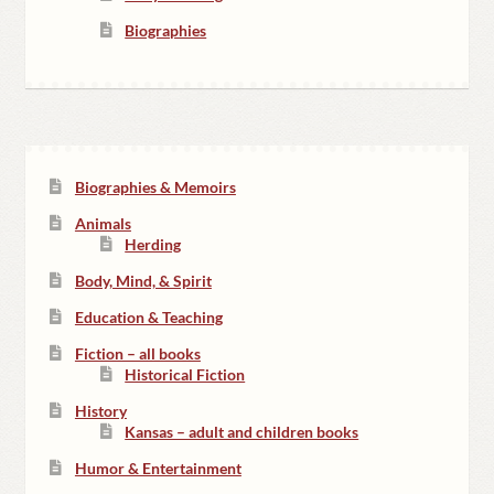
Biographies
Biographies & Memoirs
Animals
Herding
Body, Mind, & Spirit
Education & Teaching
Fiction – all books
Historical Fiction
History
Kansas – adult and children books
Humor & Entertainment