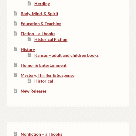
Herding
Body, Mind, & Spirit
Education & Teaching
Fiction – all books
Historical Fiction
History
Kansas – adult and children books
Humor & Entertainment
Mystery, Thriller & Suspense
Historical
New Releases
Nonfiction – all books