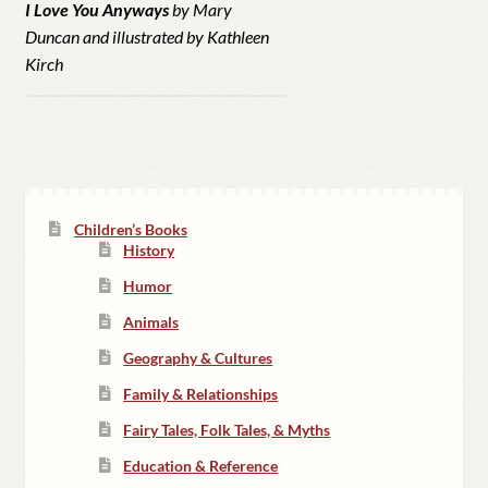
I Love You Anyways
by Mary
Duncan and illustrated by Kathleen
Kirch
Children’s Books
History
Humor
Animals
Geography & Cultures
Family & Relationships
Fairy Tales, Folk Tales, & Myths
Education & Reference