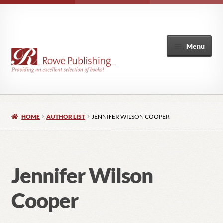
Menu
Home
HOME
AUTHOR LIST
JENNIFER WILSON COOPER
Expand
Books
child
menu
Author List
Jennifer Wilson
My Account
Cooper