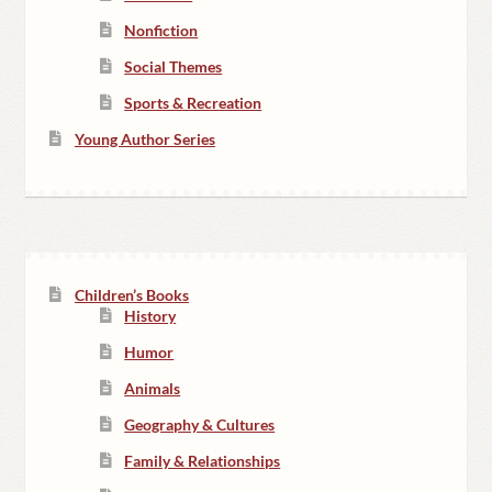
Nonfiction
Social Themes
Sports & Recreation
Young Author Series
Children’s Books
History
Humor
Animals
Geography & Cultures
Family & Relationships