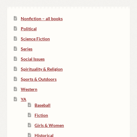
Nonfiction – all books
Political
Science Fiction
Series
Social Issues
Spirituality & Religion
Sports & Outdoors
Western
YA
Baseball
Fiction
Girls & Women
Historical