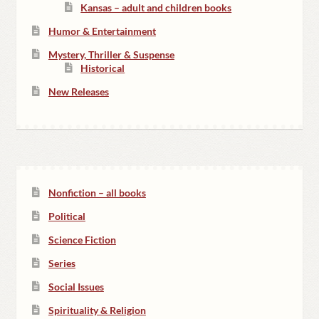
Kansas – adult and children books
Humor & Entertainment
Mystery, Thriller & Suspense
Historical
New Releases
Nonfiction – all books
Political
Science Fiction
Series
Social Issues
Spirituality & Religion