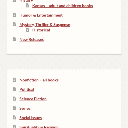
History
Kansas – adult and children books
Humor & Entertainment
Mystery, Thriller & Suspense
Historical
New Releases
Nonfiction – all books
Political
Science Fiction
Series
Social Issues
Spirituality & Religion