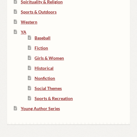
Spirituality & Religion
Sports & Outdoors
Western
YA
Baseball
Fiction
Girls & Women
Historical
Nonfiction
Social Themes
Sports & Recreation
Young Author Series