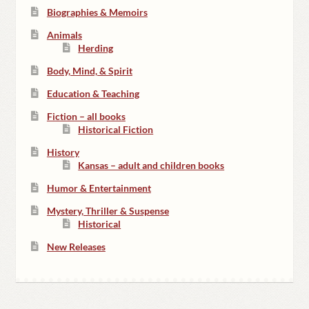
Biographies & Memoirs
Animals
Herding
Body, Mind, & Spirit
Education & Teaching
Fiction – all books
Historical Fiction
History
Kansas – adult and children books
Humor & Entertainment
Mystery, Thriller & Suspense
Historical
New Releases