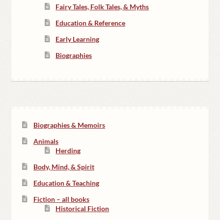
Fairy Tales, Folk Tales, & Myths
Education & Reference
Early Learning
Biographies
Biographies & Memoirs
Animals
Herding
Body, Mind, & Spirit
Education & Teaching
Fiction – all books
Historical Fiction