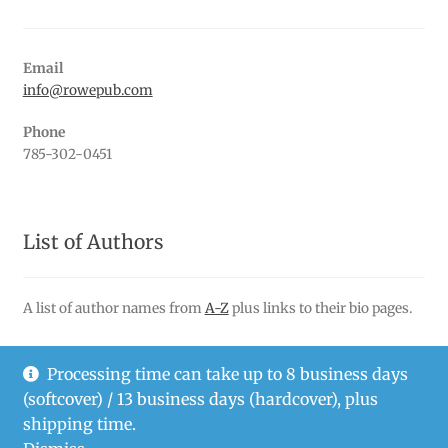
Email
info@rowepub.com
Phone
785-302-0451
List of Authors
A list of author names from
A-Z
plus links to their bio pages.
Processing time can take up to 8 business days
(softcover) / 13 business days (hardcover), plus
© Rowe Publishing LLC 2026
shipping time.
Privacy Policy