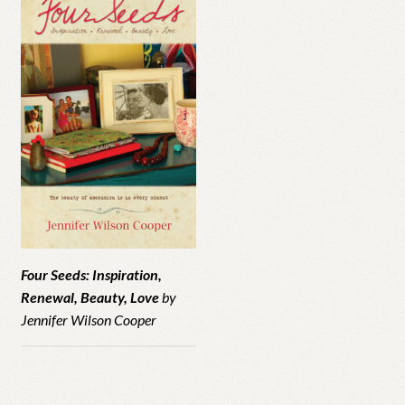
Four Seeds: Inspiration,
Renewal, Beauty, Love
by
Jennifer Wilson Cooper