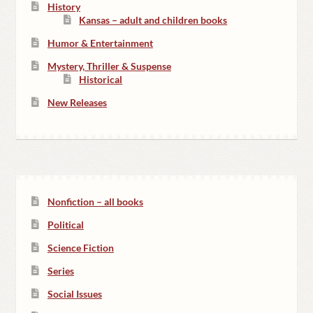
History
Kansas – adult and children books
Humor & Entertainment
Mystery, Thriller & Suspense
Historical
New Releases
Nonfiction – all books
Political
Science Fiction
Series
Social Issues