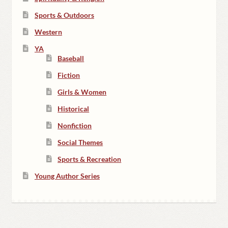
Sports & Outdoors
Western
YA
Baseball
Fiction
Girls & Women
Historical
Nonfiction
Social Themes
Sports & Recreation
Young Author Series