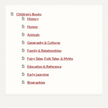
Children’s Books
History
Humor
Animals
Geography & Cultures
Family & Relationships
Fairy Tales, Folk Tales, & Myths
Education & Reference
Early Learning
Biographies