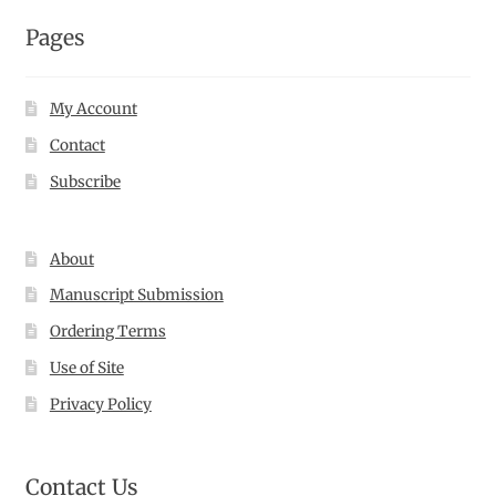
Pages
My Account
Contact
Subscribe
About
Manuscript Submission
Ordering Terms
Use of Site
Privacy Policy
Contact Us