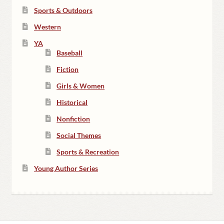
Sports & Outdoors
Western
YA
Baseball
Fiction
Girls & Women
Historical
Nonfiction
Social Themes
Sports & Recreation
Young Author Series