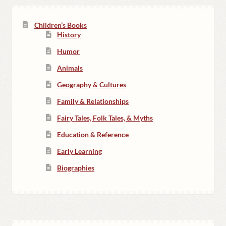
Children’s Books
History
Humor
Animals
Geography & Cultures
Family & Relationships
Fairy Tales, Folk Tales, & Myths
Education & Reference
Early Learning
Biographies