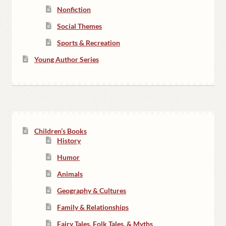
Nonfiction
Social Themes
Sports & Recreation
Young Author Series
Children’s Books
History
Humor
Animals
Geography & Cultures
Family & Relationships
Fairy Tales, Folk Tales, & Myths