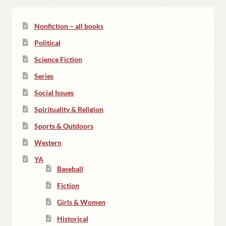
Nonfiction – all books
Political
Science Fiction
Series
Social Issues
Spirituality & Religion
Sports & Outdoors
Western
YA
Baseball
Fiction
Girls & Women
Historical