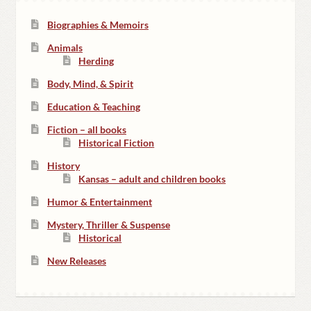
Biographies & Memoirs
Animals
Herding
Body, Mind, & Spirit
Education & Teaching
Fiction – all books
Historical Fiction
History
Kansas – adult and children books
Humor & Entertainment
Mystery, Thriller & Suspense
Historical
New Releases