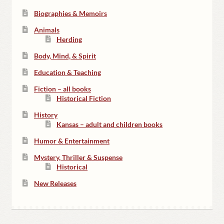
Biographies & Memoirs
Animals
Herding
Body, Mind, & Spirit
Education & Teaching
Fiction – all books
Historical Fiction
History
Kansas – adult and children books
Humor & Entertainment
Mystery, Thriller & Suspense
Historical
New Releases