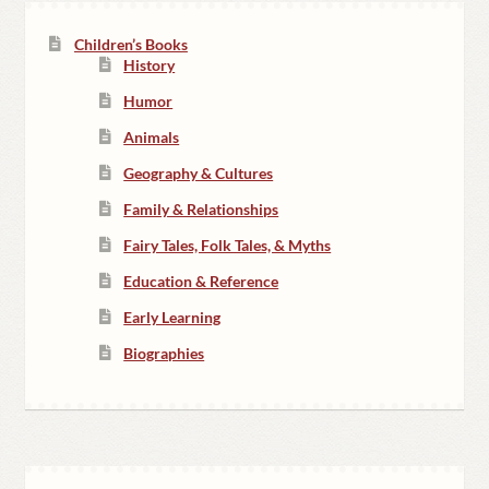
Children’s Books
History
Humor
Animals
Geography & Cultures
Family & Relationships
Fairy Tales, Folk Tales, & Myths
Education & Reference
Early Learning
Biographies