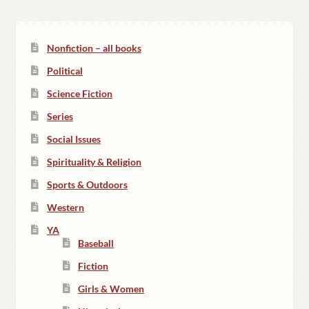
Nonfiction – all books
Political
Science Fiction
Series
Social Issues
Spirituality & Religion
Sports & Outdoors
Western
YA
Baseball
Fiction
Girls & Women