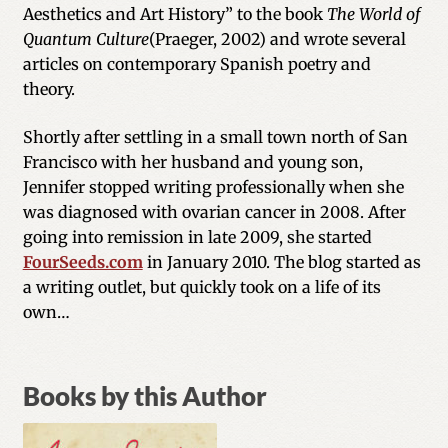
Aesthetics and Art History” to the book
The World of
Quantum Culture
(Praeger, 2002) and wrote several
articles on contemporary Spanish poetry and
theory.
Shortly after settling in a small town north of San
Francisco with her husband and young son,
Jennifer stopped writing professionally when she
was diagnosed with ovarian cancer in 2008. After
going into remission in late 2009, she started
FourSeeds.com
in January 2010. The blog started as
a writing outlet, but quickly took on a life of its
own…
Books by this Author