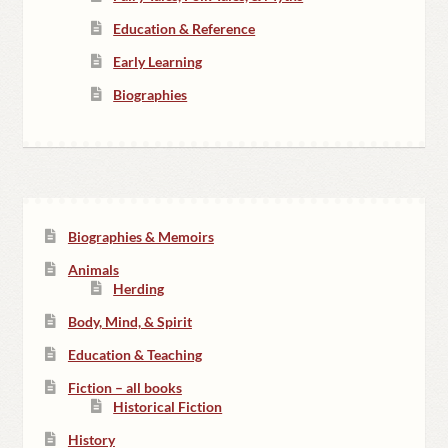
Education & Reference
Early Learning
Biographies
Biographies & Memoirs
Animals
Herding
Body, Mind, & Spirit
Education & Teaching
Fiction – all books
Historical Fiction
History