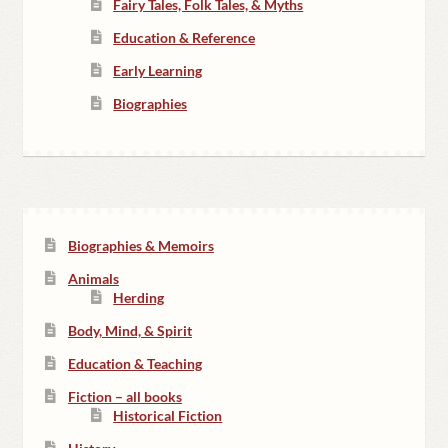
Fairy Tales, Folk Tales, & Myths
Education & Reference
Early Learning
Biographies
Biographies & Memoirs
Animals
Herding
Body, Mind, & Spirit
Education & Teaching
Fiction – all books
Historical Fiction