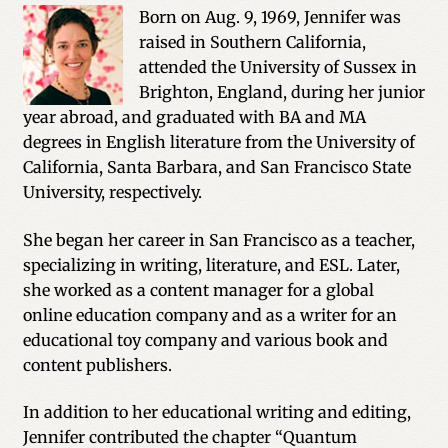
Born on Aug. 9, 1969, Jennifer was
raised in Southern California,
attended the University of Sussex in
Brighton, England, during her junior
year abroad, and graduated with BA and MA
degrees in English literature from the University of
California, Santa Barbara, and San Francisco State
University, respectively.
She began her career in San Francisco as a teacher,
specializing in writing, literature, and ESL. Later,
she worked as a content manager for a global
online education company and as a writer for an
educational toy company and various book and
content publishers.
In addition to her educational writing and editing,
Jennifer contributed the chapter “Quantum