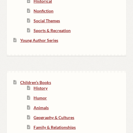
Historical
Nonfiction
Social Themes
Sports & Recreation
Young Author Series
Children’s Books
History
Humor
Animals
Geography & Cultures
Family & Relationships